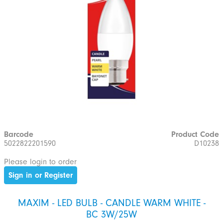
Barcode
Product Code
5022822201590
D10238
Please login to order
Sign in or Register
MAXIM - LED BULB - CANDLE WARM WHITE -
BC 3W/25W