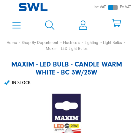
Inc VAT
Ex VAT
Home
Shop By Department
Electricals
Lighting
Light Bulbs
Maxim - LED Light Bulbs
MAXIM - LED BULB - CANDLE WARM
WHITE - BC 3W/25W