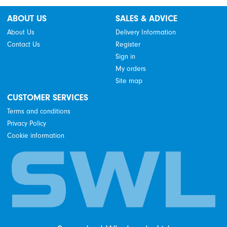
ABOUT US
SALES & ADVICE
About Us
Delivery Information
Contact Us
Register
Sign in
My orders
Site map
CUSTOMER SERVICES
Terms and conditions
Privacy Policy
Cookie information