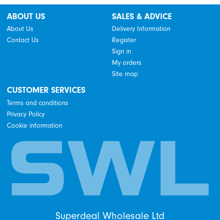
ABOUT US
SALES & ADVICE
About Us
Delivery Information
Contact Us
Register
Sign in
My orders
Site map
CUSTOMER SERVICES
Terms and conditions
Privacy Policy
Cookie information
Superdeal Wholesale Ltd