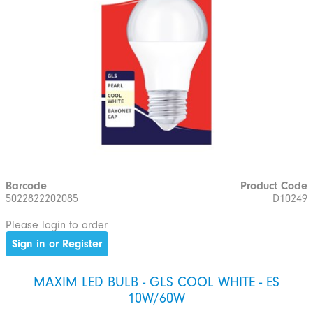
Barcode
Product Code
5022822202085
D10249
Please login to order
Sign in or Register
MAXIM LED BULB - GLS COOL WHITE - ES
10W/60W