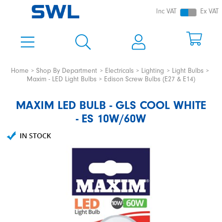
Inc VAT
Ex VAT
Home
Shop By Department
Electricals
Lighting
Light Bulbs
Maxim - LED Light Bulbs
Edison Screw Bulbs (E27 & E14)
MAXIM LED BULB - GLS COOL WHITE
- ES 10W/60W