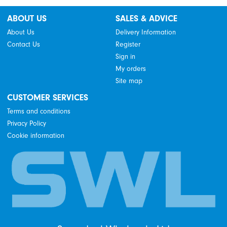
ABOUT US
SALES & ADVICE
About Us
Delivery Information
Contact Us
Register
Sign in
My orders
Site map
CUSTOMER SERVICES
Terms and conditions
Privacy Policy
Cookie information