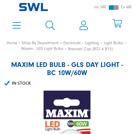
Inc VAT
Ex VAT
Home
Shop By Department
Electricals
Lighting
Light Bulbs
Maxim - LED Light Bulbs
Bayonet Cap (B22 & B15)
MAXIM LED BULB - GLS DAY LIGHT -
BC 10W/60W