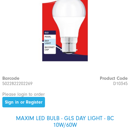
Barcode
Product Code
5022822202269
D10345
Please login to order
Sign in or Register
MAXIM LED BULB - GLS DAY LIGHT - BC
10W/60W