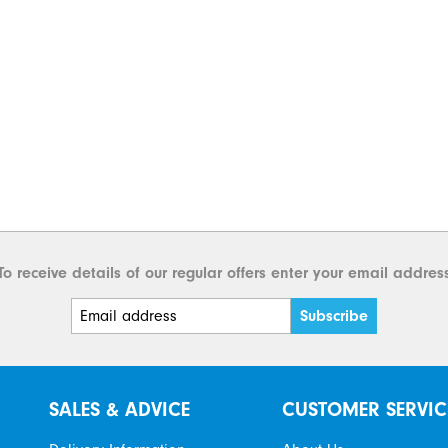
To receive details of our regular offers enter your email addres
SALES & ADVICE
CUSTOMER SERVIC