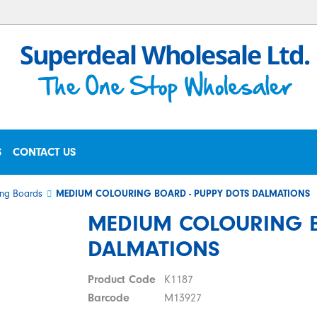
S
CONTACT US
ng Boards
MEDIUM COLOURING BOARD - PUPPY DOTS DALMATIONS
MEDIUM COLOURING B
DALMATIONS
Product Code
K1187
Barcode
M13927