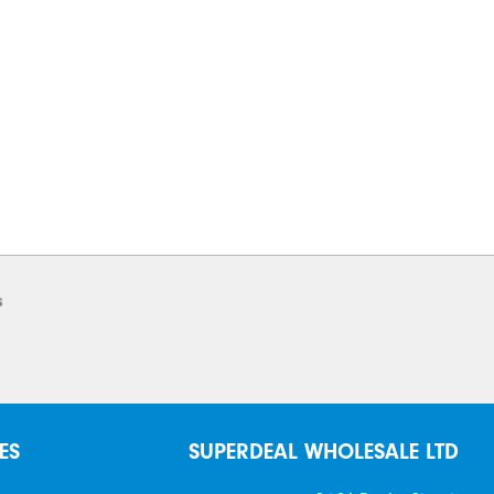
s
ES
SUPERDEAL WHOLESALE LTD