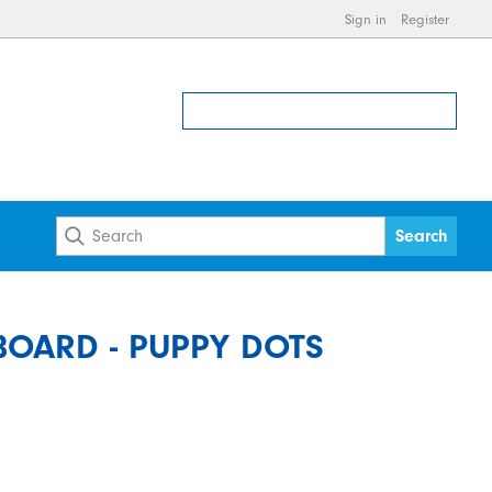
Sign in
Register
OARD - PUPPY DOTS