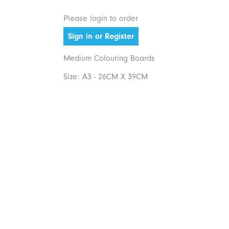
Please login to order
Sign in or Register
Medium Colouring Boards
Size: A3 - 26CM X 39CM