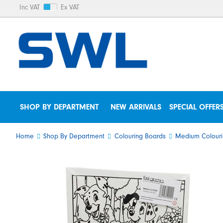
Inc VAT
Ex VAT
SHOP BY DEPARTMENT
NEW ARRIVALS
SPECIAL OFFER
Home
Shop By Department
Colouring Boards
Medium Colouri