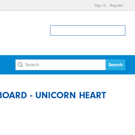
Sign in
Register
OARD - UNICORN HEART