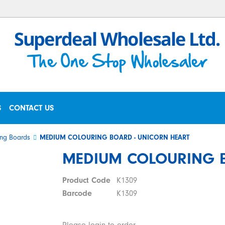
S
CONTACT US
ng Boards
MEDIUM COLOURING BOARD - UNICORN HEART
MEDIUM COLOURING B
Product Code
K1309
Barcode
K1309
Please login to order