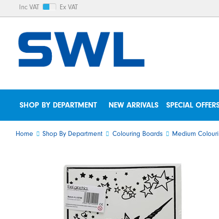
Inc VAT
Ex VAT
SHOP BY DEPARTMENT
NEW ARRIVALS
SPECIAL OFFER
Home
Shop By Department
Colouring Boards
Medium Colouri