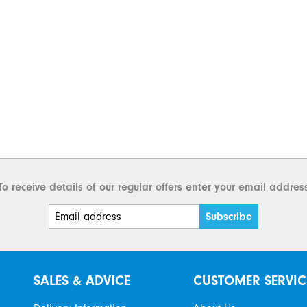
To receive details of our regular offers enter your email addres
SALES & ADVICE
CUSTOMER SERVIC