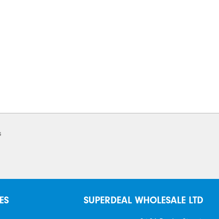
s
ES
SUPERDEAL WHOLESALE LTD