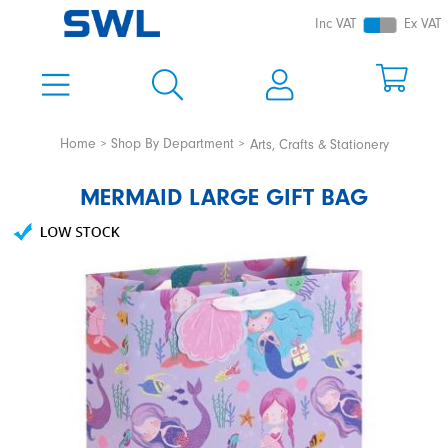
Inc VAT
Ex VAT
Home
Shop By Department
Arts, Crafts & Stationery
MERMAID LARGE GIFT BAG