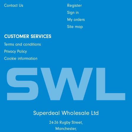
Contact Us
Register
Sign in
My orders
Site map
CUSTOMER SERVICES
Terms and conditions
Privacy Policy
Cookie information
Superdeal Wholesale Ltd
24-26 Rugby Street,
Manchester,