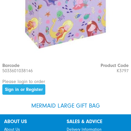
Barcode
Product Code
5033601038146
K3797
Please login to order
Sign in or Register
MERMAID LARGE GIFT BAG
ABOUT US
SALES & ADVICE
About Us
Delivery Information