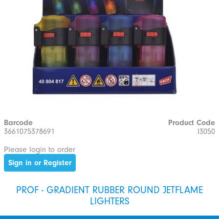
Barcode
Product Code
3661075378691
I3050
Please login to order
Sign in or Register
PROF - GRADIENT RUBBER ROUND JETFLAME
LIGHTERS