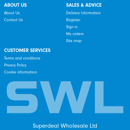
ABOUT US
SALES & ADVICE
About Us
Delivery Information
Contact Us
Register
Sign in
My orders
Site map
CUSTOMER SERVICES
Terms and conditions
Privacy Policy
Cookie information
Superdeal Wholesale Ltd