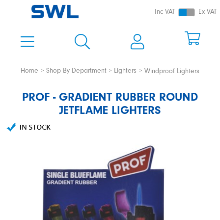
Inc VAT
Ex VAT
Home
Shop By Department
Lighters
Windproof Lighters
PROF - GRADIENT RUBBER ROUND
JETFLAME LIGHTERS