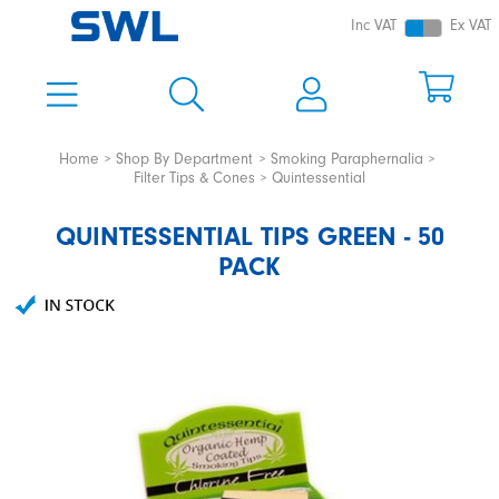
Inc VAT
Ex VAT
Home
Shop By Department
Smoking Paraphernalia
Filter Tips & Cones
Quintessential
QUINTESSENTIAL TIPS GREEN - 50
PACK