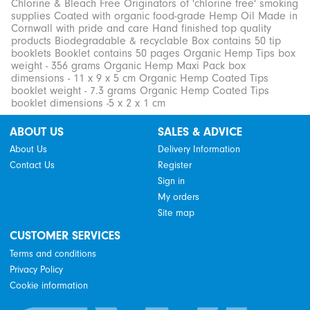
Chlorine & Bleach Free Originators of 'chlorine free' smoking
supplies Coated with organic food-grade Hemp Oil Made in
Cornwall with pride and care Hand finished top quality
products Biodegradable & recyclable Box contains 50 tip
booklets Booklet contains 50 pages Organic Hemp Tips box
weight - 356 grams Organic Hemp Maxi Pack box
dimensions - 11 x 9 x 5 cm Organic Hemp Coated Tips
booklet weight - 7.3 grams Organic Hemp Coated Tips
booklet dimensions -5 x 2 x 1 cm
ABOUT US
SALES & ADVICE
About Us
Delivery Information
Contact Us
Register
Sign in
My orders
Site map
CUSTOMER SERVICES
Terms and conditions
Privacy Policy
Cookie information