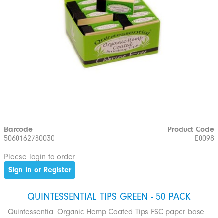
Barcode
Product Code
5060162780030
E0098
Please login to order
Sign in or Register
QUINTESSENTIAL TIPS GREEN - 50 PACK
Quintessential Organic Hemp Coated Tips FSC paper base