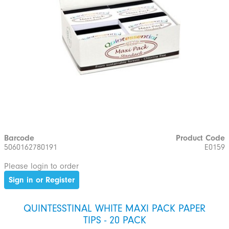
Barcode
Product Code
5060162780191
E0159
Please login to order
Sign in or Register
QUINTESSTINAL WHITE MAXI PACK PAPER
TIPS - 20 PACK