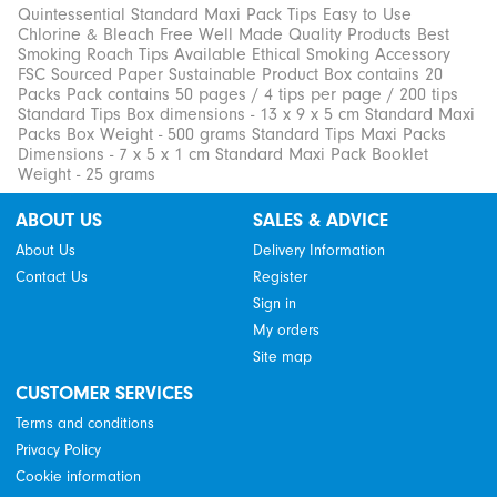
Quintessential Standard Maxi Pack Tips Easy to Use
Chlorine & Bleach Free Well Made Quality Products Best
Smoking Roach Tips Available Ethical Smoking Accessory
FSC Sourced Paper Sustainable Product Box contains 20
Packs Pack contains 50 pages / 4 tips per page / 200 tips
Standard Tips Box dimensions - 13 x 9 x 5 cm Standard Maxi
Packs Box Weight - 500 grams Standard Tips Maxi Packs
Dimensions - 7 x 5 x 1 cm Standard Maxi Pack Booklet
Weight - 25 grams
ABOUT US
SALES & ADVICE
About Us
Delivery Information
Contact Us
Register
Sign in
My orders
Site map
CUSTOMER SERVICES
Terms and conditions
Privacy Policy
Cookie information