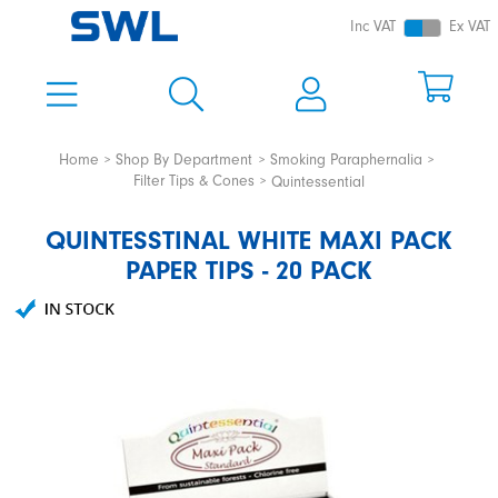
Inc VAT
Ex VAT
Home
Shop By Department
Smoking Paraphernalia
Filter Tips & Cones
Quintessential
QUINTESSTINAL WHITE MAXI PACK
PAPER TIPS - 20 PACK