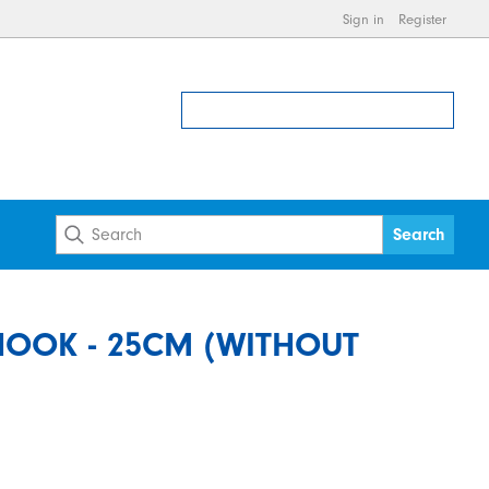
Sign in
Register
HOOK - 25CM (WITHOUT