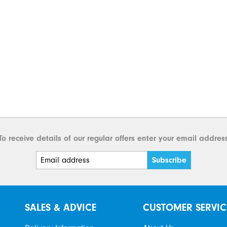
To receive details of our regular offers enter your email addres
SALES & ADVICE
CUSTOMER SERVIC