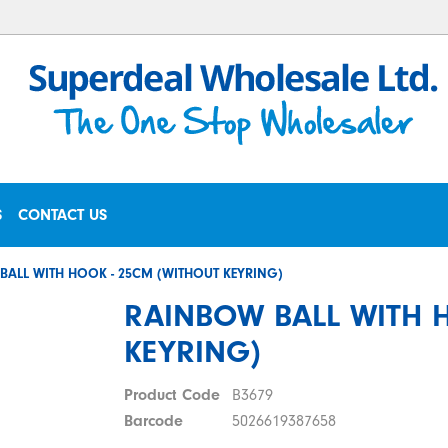
S
CONTACT US
BALL WITH HOOK - 25CM (WITHOUT KEYRING)
RAINBOW BALL WITH 
KEYRING)
Product Code
B3679
Barcode
5026619387658