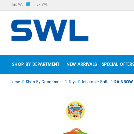
Inc VAT
Ex VAT
SHOP BY DEPARTMENT
NEW ARRIVALS
SPECIAL OFFER
Home
Shop By Department
Toys
Inflatable Balls
RAINBOW 