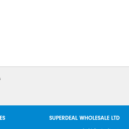
s
ES
SUPERDEAL WHOLESALE LTD