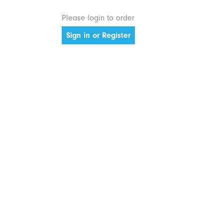
Please login to order
Sign in or Register