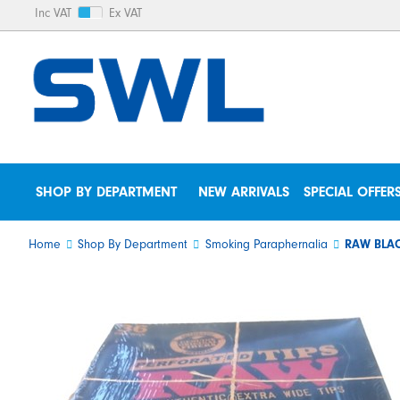
Inc VAT
Ex VAT
SHOP BY DEPARTMENT
NEW ARRIVALS
SPECIAL OFFER
Home
Shop By Department
Smoking Paraphernalia
RAW BLAC