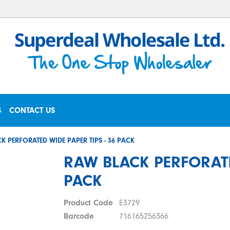
S
CONTACT US
K PERFORATED WIDE PAPER TIPS - 36 PACK
RAW BLACK PERFORATE
PACK
Product Code
E3729
Barcode
716165256366