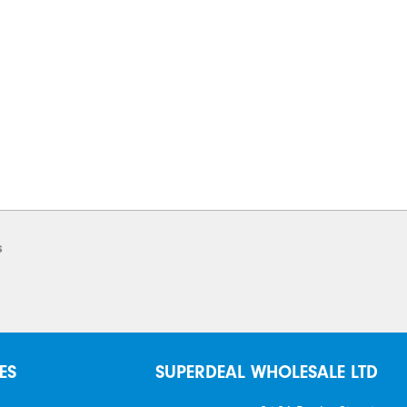
s
ES
SUPERDEAL WHOLESALE LTD