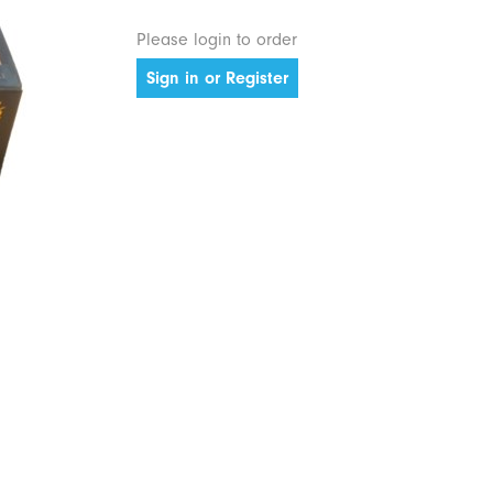
Please login to order
Sign in or Register