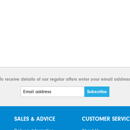
To receive details of our regular offers enter your email addres
SALES & ADVICE
CUSTOMER SERVIC