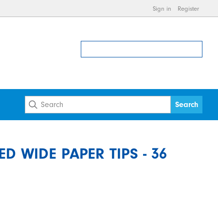
Sign in
Register
D WIDE PAPER TIPS - 36