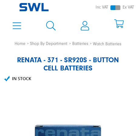
Inc VAT
Ex VAT
Home
Shop By Department
Batteries
Watch Batteries
RENATA - 371 - SR920S - BUTTON
CELL BATTERIES