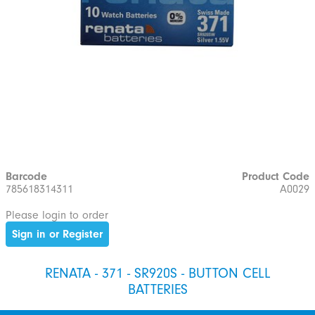
Barcode
Product Code
785618314311
A0029
Please login to order
Sign in or Register
RENATA - 371 - SR920S - BUTTON CELL
BATTERIES