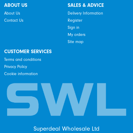
ABOUT US
SALES & ADVICE
About Us
Delivery Information
Contact Us
Register
Sign in
My orders
Site map
CUSTOMER SERVICES
Terms and conditions
Privacy Policy
Cookie information
Superdeal Wholesale Ltd