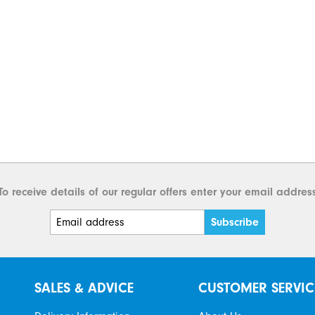
To receive details of our regular offers enter your email addres
SALES & ADVICE
CUSTOMER SERVIC