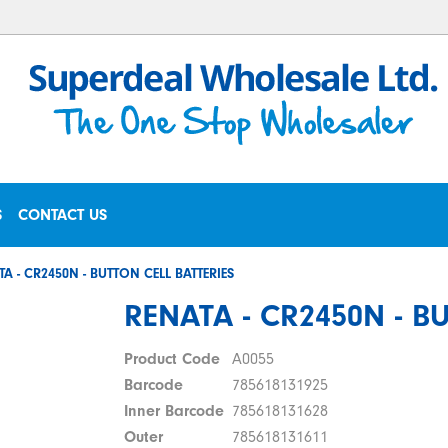
S
CONTACT US
TA - CR2450N - BUTTON CELL BATTERIES
RENATA - CR2450N - B
Product Code
A0055
Barcode
785618131925
Inner Barcode
785618131628
Outer
785618131611