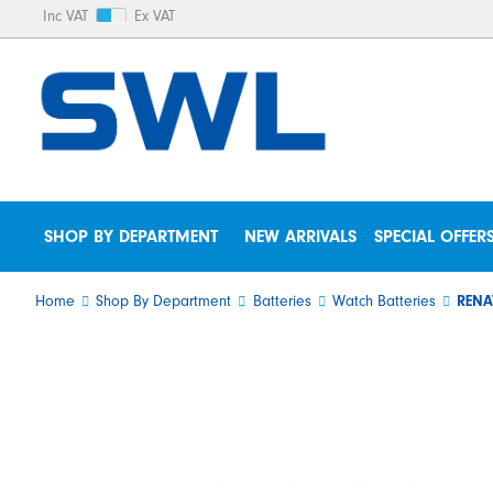
Inc VAT
Ex VAT
SHOP BY DEPARTMENT
NEW ARRIVALS
SPECIAL OFFER
Home
Shop By Department
Batteries
Watch Batteries
RENA