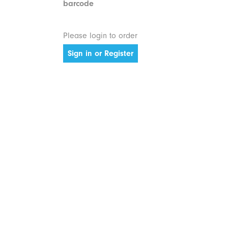
barcode
Please login to order
Sign in or Register