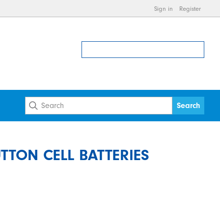
Sign in
Register
UTTON CELL BATTERIES