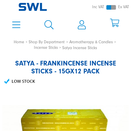
Inc VAT
Ex VAT
Home
Shop By Department
Aromatherapy & Candles
Incense Sticks
Satya Incense Sticks
SATYA - FRANKINCENSE INCENSE
STICKS - 15GX12 PACK