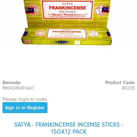
Barcode
Product Code
8904245401467
R0223
Please login to order
Sign in or Register
SATYA - FRANKINCENSE INCENSE STICKS -
15GX12 PACK