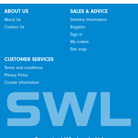
ABOUT US
SALES & ADVICE
About Us
Delivery Information
Contact Us
Register
Sign in
My orders
Site map
CUSTOMER SERVICES
Terms and conditions
Privacy Policy
Cookie information