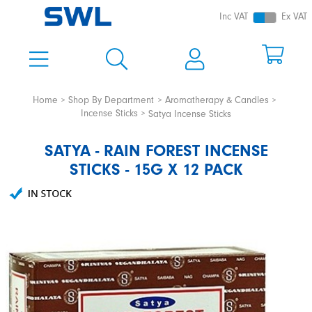
Inc VAT
Ex VAT
Home
Shop By Department
Aromatherapy & Candles
Incense Sticks
Satya Incense Sticks
SATYA - RAIN FOREST INCENSE
STICKS - 15G X 12 PACK