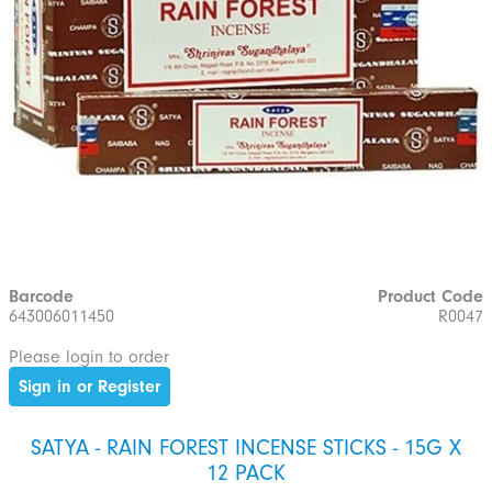
Barcode
Product Code
643006011450
R0047
Please login to order
Sign in or Register
SATYA - RAIN FOREST INCENSE STICKS - 15G X
12 PACK