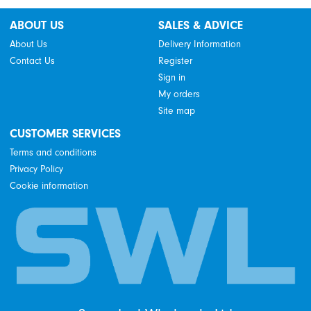
ABOUT US
SALES & ADVICE
About Us
Delivery Information
Contact Us
Register
Sign in
My orders
Site map
CUSTOMER SERVICES
Terms and conditions
Privacy Policy
Cookie information