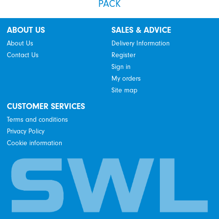
PACK
ABOUT US
SALES & ADVICE
About Us
Delivery Information
Contact Us
Register
Sign in
My orders
Site map
CUSTOMER SERVICES
Terms and conditions
Privacy Policy
Cookie information