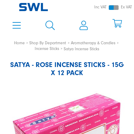
Inc VAT
Ex VAT
Home
Shop By Department
Aromatherapy & Candles
Incense Sticks
Satya Incense Sticks
SATYA - ROSE INCENSE STICKS - 15G
X 12 PACK