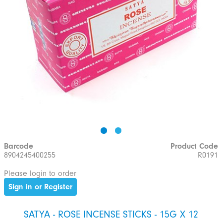
Barcode
Product Code
8904245400255
R0191
Please login to order
Sign in or Register
SATYA - ROSE INCENSE STICKS - 15G X 12