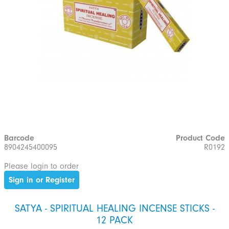
Barcode
Product Code
8904245400095
R0192
Please login to order
Sign in or Register
SATYA - SPIRITUAL HEALING INCENSE STICKS -
12 PACK