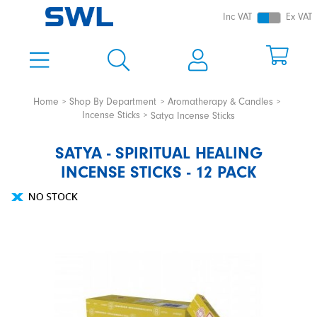
Inc VAT
Ex VAT
Home
Shop By Department
Aromatherapy & Candles
Incense Sticks
Satya Incense Sticks
SATYA - SPIRITUAL HEALING
INCENSE STICKS - 12 PACK