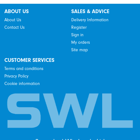
ABOUT US
SALES & ADVICE
About Us
Delivery Information
Contact Us
Register
Sign in
My orders
Site map
CUSTOMER SERVICES
Terms and conditions
Privacy Policy
Cookie information