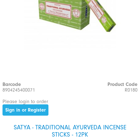
Barcode
Product Code
8904245400071
R0180
Please login to order
Sign in or Register
SATYA - TRADITIONAL AYURVEDA INCENSE
STICKS - 12PK