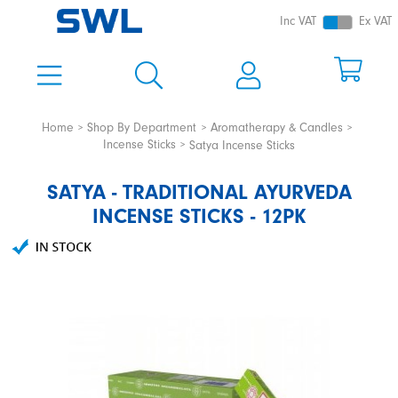
Inc VAT
Ex VAT
Home
Shop By Department
Aromatherapy & Candles
Incense Sticks
Satya Incense Sticks
SATYA - TRADITIONAL AYURVEDA
INCENSE STICKS - 12PK