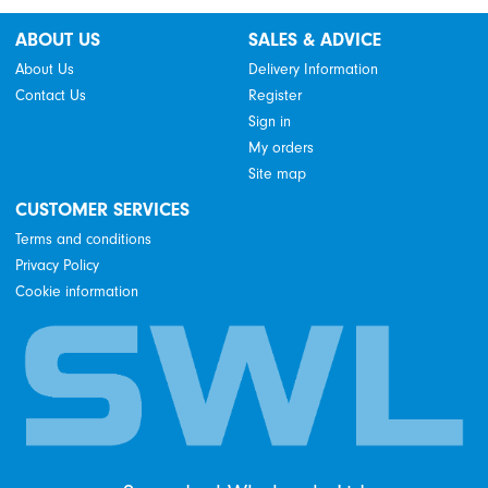
ABOUT US
SALES & ADVICE
About Us
Delivery Information
Contact Us
Register
Sign in
My orders
Site map
CUSTOMER SERVICES
Terms and conditions
Privacy Policy
Cookie information