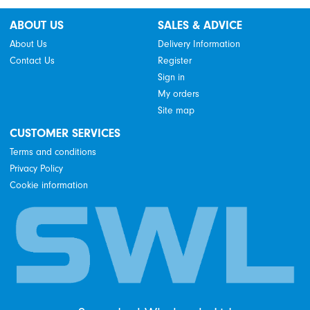
ABOUT US
SALES & ADVICE
About Us
Delivery Information
Contact Us
Register
Sign in
My orders
Site map
CUSTOMER SERVICES
Terms and conditions
Privacy Policy
Cookie information