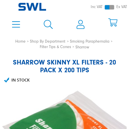
Inc VAT
Ex VAT
Home
Shop By Department
Smoking Paraphernalia
Filter Tips & Cones
Sharrow
SHARROW SKINNY XL FILTERS - 20
PACK X 200 TIPS