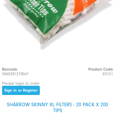
Barcode
Product Code
5060281270047
E0151
Please login to order
Sign in or Register
SHARROW SKINNY XL FILTERS - 20 PACK X 200
TIPS