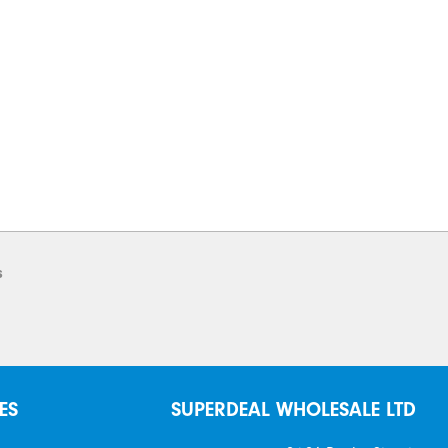
s
ES
SUPERDEAL WHOLESALE LTD