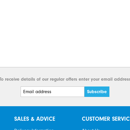
To receive details of our regular offers enter your email addres
SALES & ADVICE
CUSTOMER SERVIC