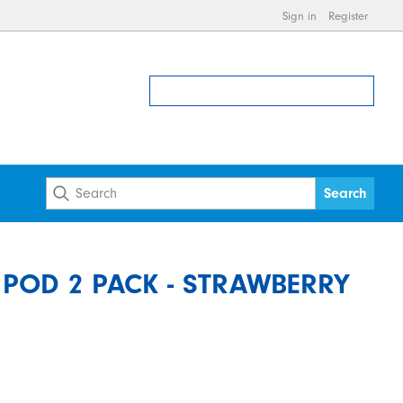
Sign in
Register
F POD 2 PACK - STRAWBERRY