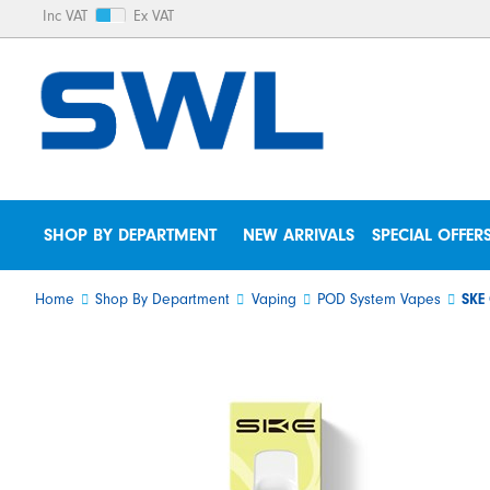
Inc VAT
Ex VAT
SHOP BY DEPARTMENT
NEW ARRIVALS
SPECIAL OFFER
Home
Shop By Department
Vaping
POD System Vapes
SKE