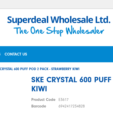
S
CONTACT US
 CRYSTAL 600 PUFF POD 2 PACK - STRAWBERRY KIWI
SKE CRYSTAL 600 PUF
KIWI
Product Code
E3617
Barcode
6942417234828