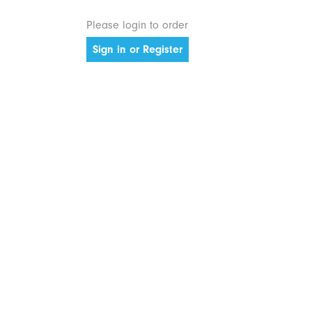
Please login to order
Sign in or Register