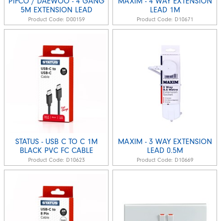
PIFCO / DAEWOO - 4 GANG
MAXIM - 4 WAY EXTENSION
5M EXTENSION LEAD
LEAD 1M
Product Code:
D00159
Product Code:
D10671
STATUS - USB C TO C 1M
MAXIM - 3 WAY EXTENSION
BLACK PVC FC CABLE
LEAD 0.5M
Product Code:
D10623
Product Code:
D10669