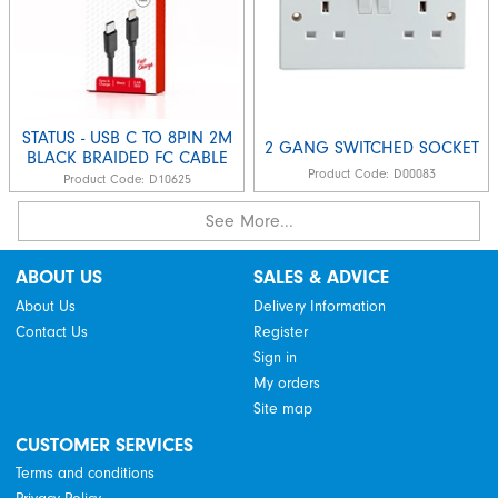
STATUS - USB C TO 8PIN 2M
2 GANG SWITCHED SOCKET
BLACK BRAIDED FC CABLE
Product Code:
D00083
Product Code:
D10625
See More...
ABOUT US
SALES & ADVICE
About Us
Delivery Information
Contact Us
Register
Sign in
My orders
Site map
CUSTOMER SERVICES
Terms and conditions