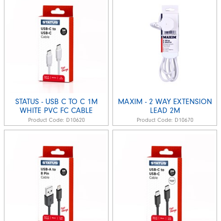
STATUS - USB C TO C 1M
MAXIM - 2 WAY EXTENSION
WHITE PVC FC CABLE
LEAD 2M
Product Code:
D10620
Product Code:
D10670