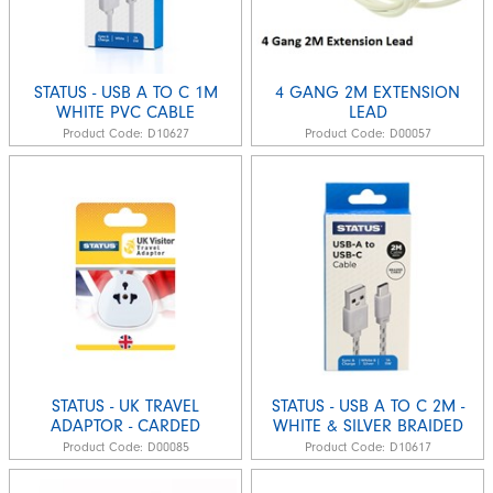
STATUS - USB A TO C 1M
4 GANG 2M EXTENSION
WHITE PVC CABLE
LEAD
Product Code:
D10627
Product Code:
D00057
STATUS - UK TRAVEL
STATUS - USB A TO C 2M -
ADAPTOR - CARDED
WHITE & SILVER BRAIDED
Product Code:
D00085
Product Code:
D10617