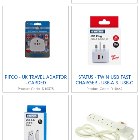
PIFCO - UK TRAVEL ADAPTOR
STATUS - TWIN USB FAST
- CARDED
CHARGER - USB-A & USB-C
Product Code:
D10375
Product Code:
D10662