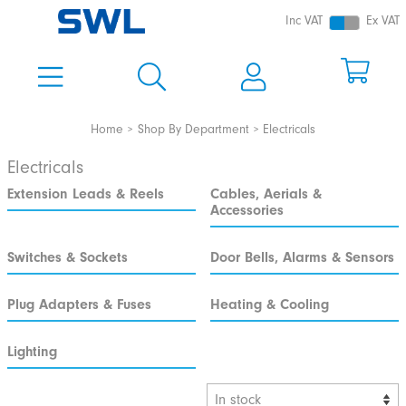
Inc VAT
Ex VAT
Home
Shop By Department
Electricals
Electricals
Extension Leads & Reels
Cables, Aerials &
Accessories
Switches & Sockets
Door Bells, Alarms & Sensors
Plug Adapters & Fuses
Heating & Cooling
Lighting