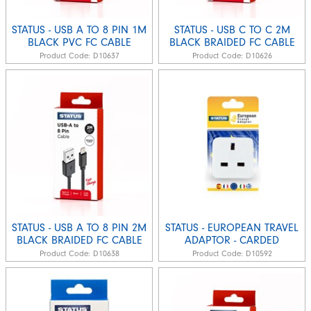
STATUS - USB A TO 8 PIN 1M
STATUS - USB C TO C 2M
BLACK PVC FC CABLE
BLACK BRAIDED FC CABLE
Product Code:
D10637
Product Code:
D10626
STATUS - USB A TO 8 PIN 2M
STATUS - EUROPEAN TRAVEL
BLACK BRAIDED FC CABLE
ADAPTOR - CARDED
Product Code:
D10638
Product Code:
D10592