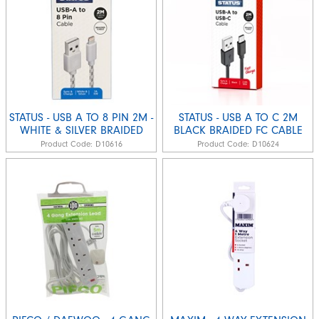
STATUS - USB A TO 8 PIN 2M -
STATUS - USB A TO C 2M
WHITE & SILVER BRAIDED
BLACK BRAIDED FC CABLE
Product Code:
D10616
Product Code:
D10624