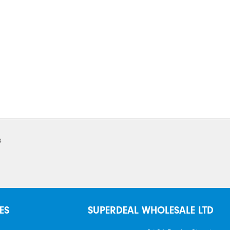
s
ES
SUPERDEAL WHOLESALE LTD