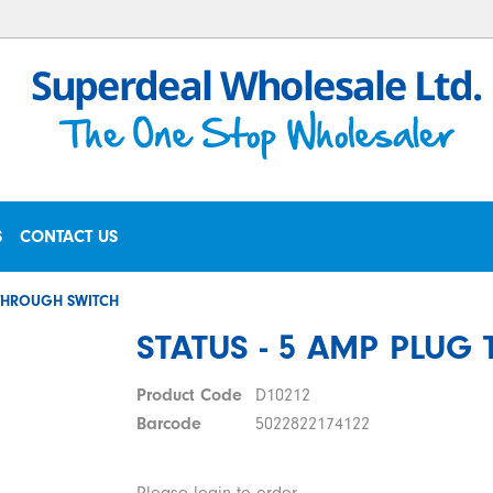
S
CONTACT US
 THROUGH SWITCH
STATUS - 5 AMP PLUG
Product Code
D10212
Barcode
5022822174122
Please login to order