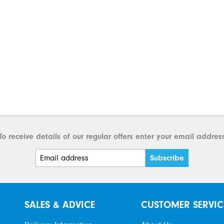
To receive details of our regular offers enter your email addres
SALES & ADVICE
CUSTOMER SERVIC