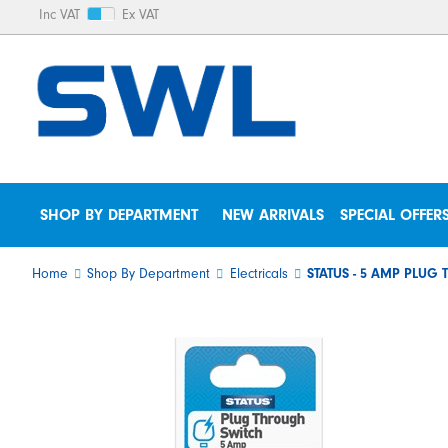
Inc VAT
Ex VAT
SHOP BY DEPARTMENT
NEW ARRIVALS
SPECIAL OFFER
Home
Shop By Department
Electricals
STATUS - 5 AMP PLUG