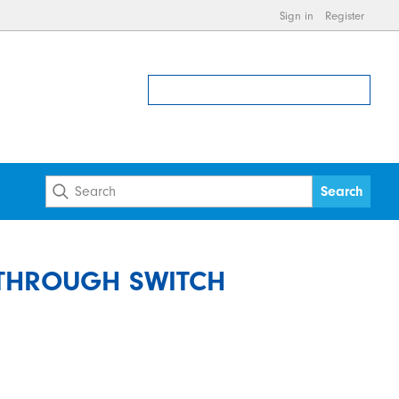
Sign in
Register
 THROUGH SWITCH