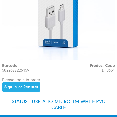
Barcode
Product Code
5022822226159
D10631
Please login to order
Sign in or Register
STATUS - USB A TO MICRO 1M WHITE PVC
CABLE