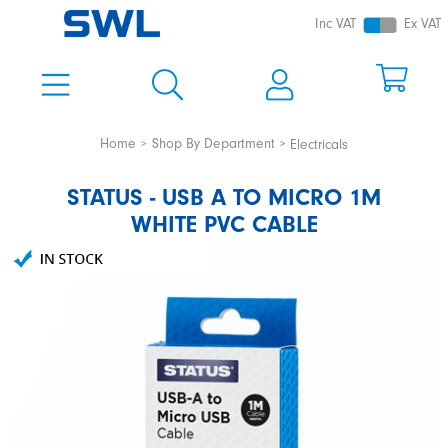
Inc VAT
Ex VAT
Home
Shop By Department
Electricals
STATUS - USB A TO MICRO 1M
WHITE PVC CABLE