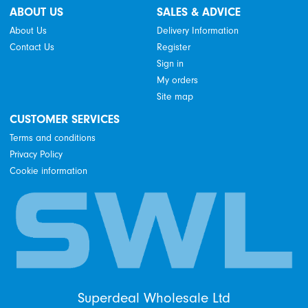
ABOUT US
SALES & ADVICE
About Us
Delivery Information
Contact Us
Register
Sign in
My orders
Site map
CUSTOMER SERVICES
Terms and conditions
Privacy Policy
Cookie information
Superdeal Wholesale Ltd