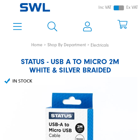
Inc VAT
Ex VAT
Home
Shop By Department
Electricals
STATUS - USB A TO MICRO 2M
WHITE & SILVER BRAIDED