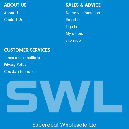
ABOUT US
SALES & ADVICE
About Us
Delivery Information
Contact Us
Register
Sign in
My orders
Site map
CUSTOMER SERVICES
Terms and conditions
Privacy Policy
Cookie information
Superdeal Wholesale Ltd