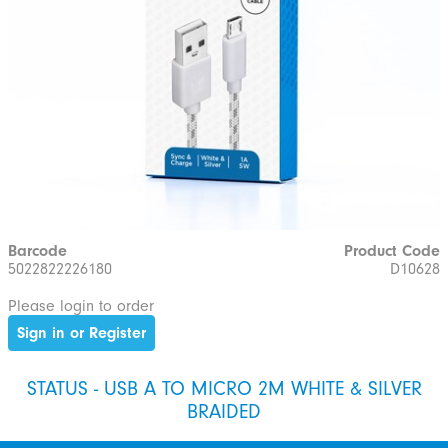
Barcode
Product Code
5022822226180
D10628
Please login to order
Sign in or Register
STATUS - USB A TO MICRO 2M WHITE & SILVER
BRAIDED