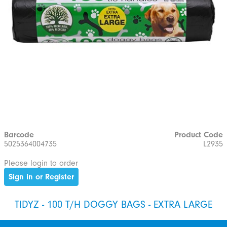
Barcode
Product Code
5025364004735
L2935
Please login to order
Sign in or Register
TIDYZ - 100 T/H DOGGY BAGS - EXTRA LARGE