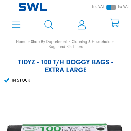
Inc VAT
Ex VAT
Home
Shop By Department
Cleaning & Household
Bags and Bin Liners
TIDYZ - 100 T/H DOGGY BAGS -
EXTRA LARGE