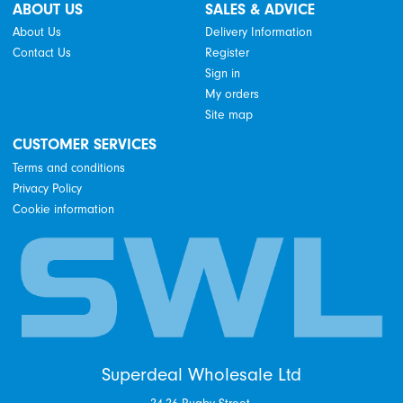
ABOUT US
SALES & ADVICE
About Us
Delivery Information
Contact Us
Register
Sign in
My orders
Site map
CUSTOMER SERVICES
Terms and conditions
Privacy Policy
Cookie information
Superdeal Wholesale Ltd