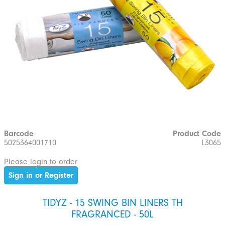
Barcode
Product Code
5025364001710
L3065
Please login to order
Sign in or Register
TIDYZ - 15 SWING BIN LINERS TH
FRAGRANCED - 50L