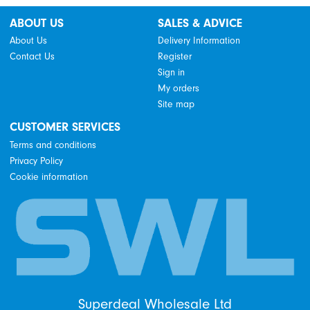
ABOUT US
SALES & ADVICE
About Us
Delivery Information
Contact Us
Register
Sign in
My orders
Site map
CUSTOMER SERVICES
Terms and conditions
Privacy Policy
Cookie information
Superdeal Wholesale Ltd