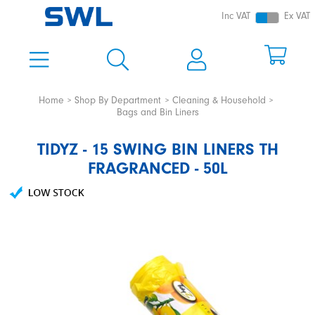
Inc VAT
Ex VAT
Home
Shop By Department
Cleaning & Household
Bags and Bin Liners
TIDYZ - 15 SWING BIN LINERS TH
FRAGRANCED - 50L