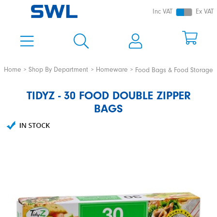
Inc VAT
Ex VAT
Home
Shop By Department
Homeware
Food Bags & Food Storage
TIDYZ - 30 FOOD DOUBLE ZIPPER
BAGS