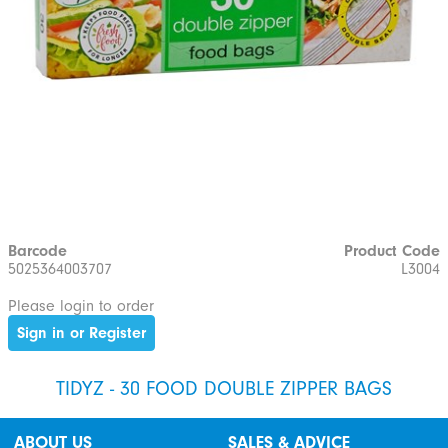
Barcode
Product Code
5025364003707
L3004
Please login to order
Sign in or Register
TIDYZ - 30 FOOD DOUBLE ZIPPER BAGS
ABOUT US
SALES & ADVICE