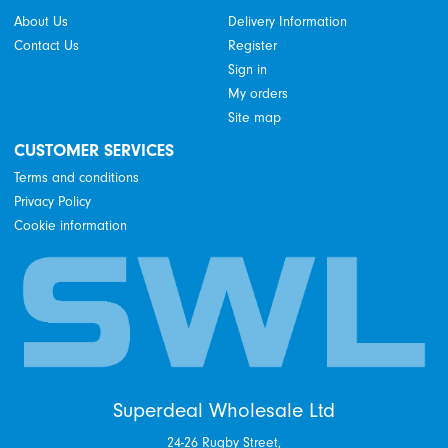
About Us
Delivery Information
Contact Us
Register
Sign in
My orders
Site map
CUSTOMER SERVICES
Terms and conditions
Privacy Policy
Cookie information
Superdeal Wholesale Ltd
24-26 Rugby Street,