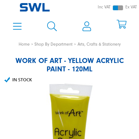
Inc VAT
Ex VAT
Home
Shop By Department
Arts, Crafts & Stationery
WORK OF ART - YELLOW ACRYLIC
PAINT - 120ML