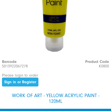
Barcode
Product Code
5013922067278
K0800
Please login to order
Sign in or Register
WORK OF ART - YELLOW ACRYLIC PAINT -
120ML