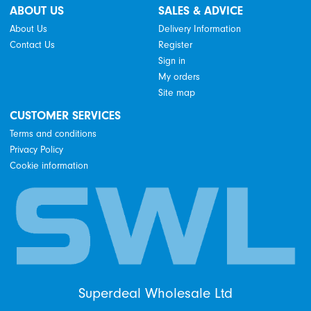
ABOUT US
SALES & ADVICE
About Us
Delivery Information
Contact Us
Register
Sign in
My orders
Site map
CUSTOMER SERVICES
Terms and conditions
Privacy Policy
Cookie information
Superdeal Wholesale Ltd