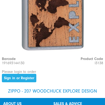
Barcode
Product Code
191693144130
I3138
Please login to order
Sign in or Register
ZIPPO - 207 WOODCHUCK EXPLORE DESIGN
ABOUT US
SALES & ADVICE