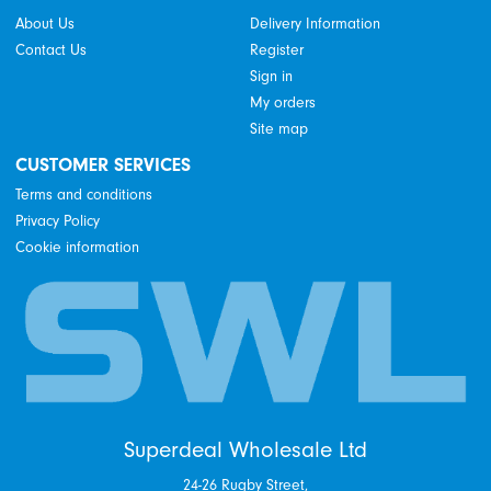
About Us
Delivery Information
Contact Us
Register
Sign in
My orders
Site map
CUSTOMER SERVICES
Terms and conditions
Privacy Policy
Cookie information
Superdeal Wholesale Ltd
24-26 Rugby Street,