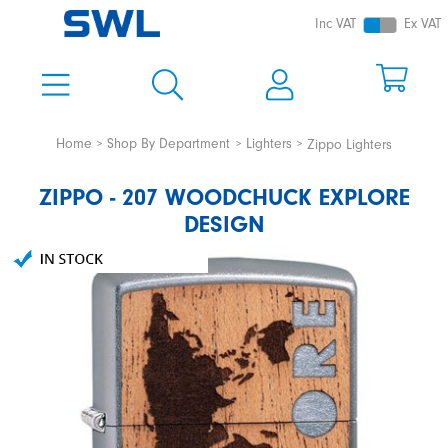
Inc VAT
Ex VAT
Home
Shop By Department
Lighters
Zippo Lighters
ZIPPO - 207 WOODCHUCK EXPLORE
DESIGN