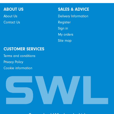
ABOUT US
SALES & ADVICE
About Us
Delivery Information
Contact Us
Register
Sign in
My orders
Site map
CUSTOMER SERVICES
Terms and conditions
Privacy Policy
Cookie information