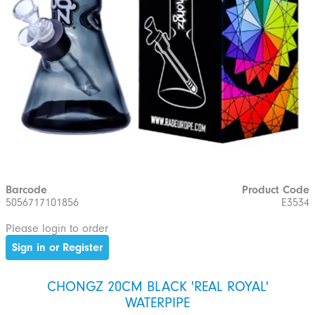
Barcode
Product Code
5056717101856
E3534
Please login to order
Sign in or Register
CHONGZ 20CM BLACK 'REAL ROYAL'
WATERPIPE