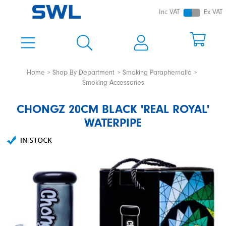
Inc VAT
Ex VAT
Home
Shop By Department
Smoking Paraphernalia
Smoking Accessories
CHONGZ 20CM BLACK 'REAL ROYAL'
WATERPIPE