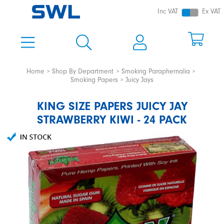
Inc VAT
Ex VAT
Home
Shop By Department
Smoking Paraphernalia
Smoking Papers
Juicy Jays
KING SIZE PAPERS JUICY JAY
STRAWBERRY KIWI - 24 PACK