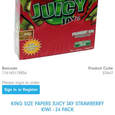
Barcode
Product Code
716165179856
E0447
Please login to order
Sign in or Register
KING SIZE PAPERS JUICY JAY STRAWBERRY
KIWI - 24 PACK