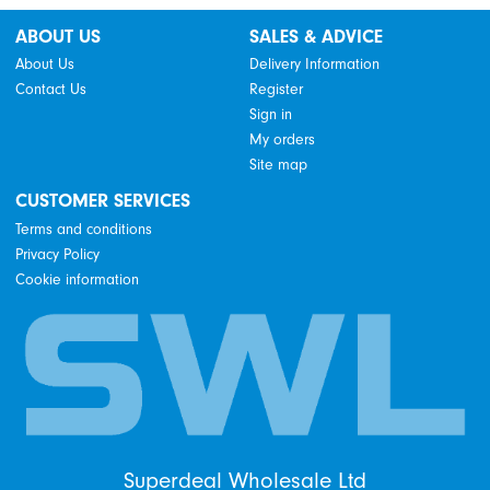
ABOUT US
SALES & ADVICE
About Us
Delivery Information
Contact Us
Register
Sign in
My orders
Site map
CUSTOMER SERVICES
Terms and conditions
Privacy Policy
Cookie information
Superdeal Wholesale Ltd