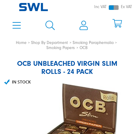
Inc VAT
Ex VAT
Home
Shop By Department
Smoking Paraphernalia
Smoking Papers
OCB
OCB UNBLEACHED VIRGIN SLIM
ROLLS - 24 PACK