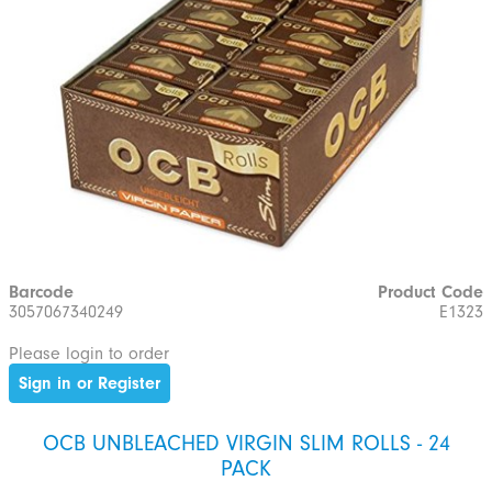
Barcode
Product Code
3057067340249
E1323
Please login to order
Sign in or Register
OCB UNBLEACHED VIRGIN SLIM ROLLS - 24
PACK