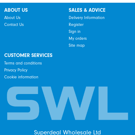
ABOUT US
SALES & ADVICE
About Us
Delivery Information
Contact Us
Register
Sign in
My orders
Site map
CUSTOMER SERVICES
Terms and conditions
Privacy Policy
Cookie information
Superdeal Wholesale Ltd