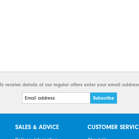
To receive details of our regular offers enter your email addres
SALES & ADVICE
CUSTOMER SERVIC