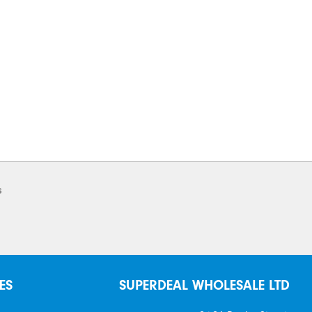
s
ES
SUPERDEAL WHOLESALE LTD