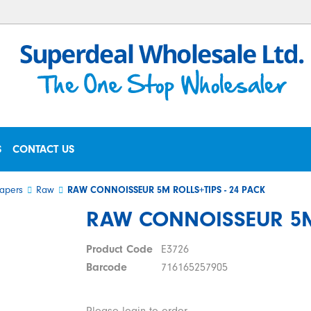
S
CONTACT US
apers
Raw
RAW CONNOISSEUR 5M ROLLS+TIPS - 24 PACK
RAW CONNOISSEUR 5M 
Product Code
E3726
Barcode
716165257905
Please login to order