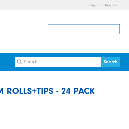
Sign in
Register
ROLLS+TIPS - 24 PACK