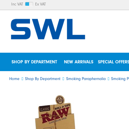
Inc VAT
Ex VAT
SHOP BY DEPARTMENT
NEW ARRIVALS
SPECIAL OFFER
Home
Shop By Department
Smoking Paraphernalia
Smoking P