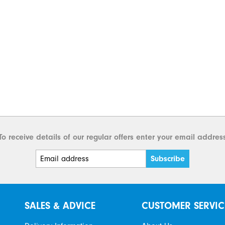
To receive details of our regular offers enter your email addres
SALES & ADVICE
CUSTOMER SERVIC