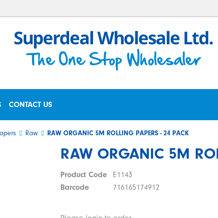
S
CONTACT US
apers
Raw
RAW ORGANIC 5M ROLLING PAPERS - 24 PACK
RAW ORGANIC 5M ROLL
Product Code
E1143
Barcode
716165174912
Please login to order