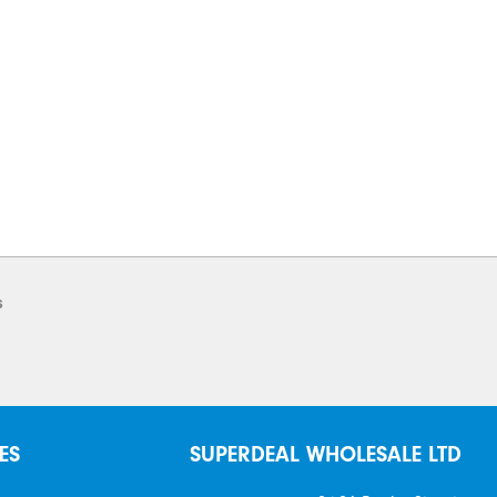
s
ES
SUPERDEAL WHOLESALE LTD