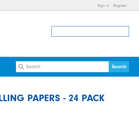
Sign in
Register
ING PAPERS - 24 PACK