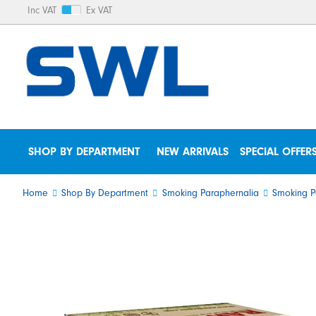
Inc VAT
Ex VAT
SHOP BY DEPARTMENT
NEW ARRIVALS
SPECIAL OFFER
Home
Shop By Department
Smoking Paraphernalia
Smoking P