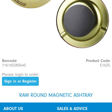
Barcode
Product Code
716165283645
E1625
Please login to order
Sign in or Register
RAW ROUND MAGNETIC ASHTRAY
ABOUT US
SALES & ADVICE