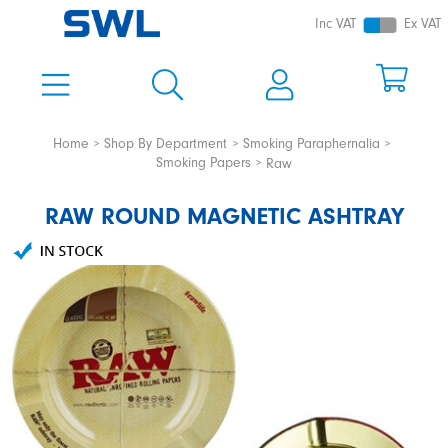
Inc VAT
Ex VAT
Home
Shop By Department
Smoking Paraphernalia
Smoking Papers
Raw
RAW ROUND MAGNETIC ASHTRAY