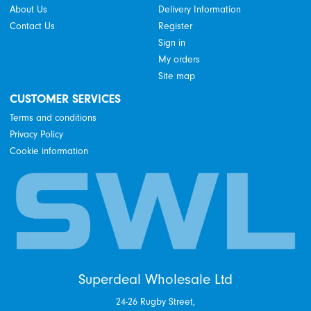
About Us
Delivery Information
Contact Us
Register
Sign in
My orders
Site map
CUSTOMER SERVICES
Terms and conditions
Privacy Policy
Cookie information
Superdeal Wholesale Ltd
24-26 Rugby Street,