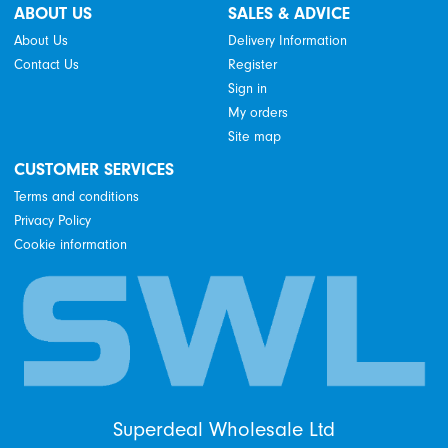
ABOUT US
SALES & ADVICE
About Us
Delivery Information
Contact Us
Register
Sign in
My orders
Site map
CUSTOMER SERVICES
Terms and conditions
Privacy Policy
Cookie information
Superdeal Wholesale Ltd