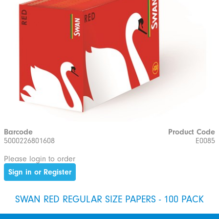
Barcode
Product Code
5000226801608
E0085
Please login to order
Sign in or Register
SWAN RED REGULAR SIZE PAPERS - 100 PACK