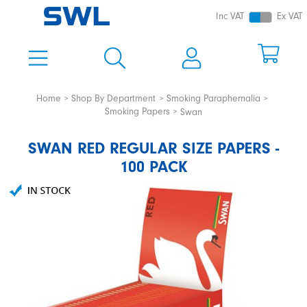
Inc VAT
Ex VAT
Home
Shop By Department
Smoking Paraphernalia
Smoking Papers
Swan
SWAN RED REGULAR SIZE PAPERS -
100 PACK