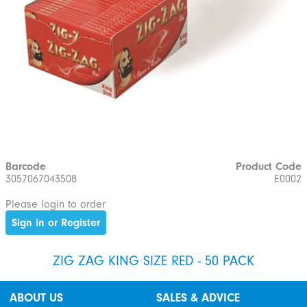
Barcode
Product Code
3057067043508
E0002
Please login to order
Sign in or Register
ZIG ZAG KING SIZE RED - 50 PACK
ABOUT US
SALES & ADVICE