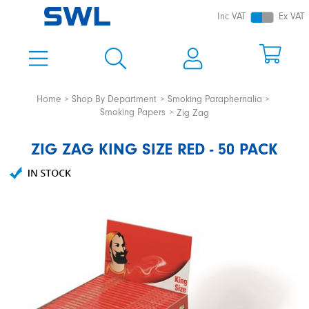
Inc VAT
Ex VAT
Home
Shop By Department
Smoking Paraphernalia
Smoking Papers
Zig Zag
ZIG ZAG KING SIZE RED - 50 PACK