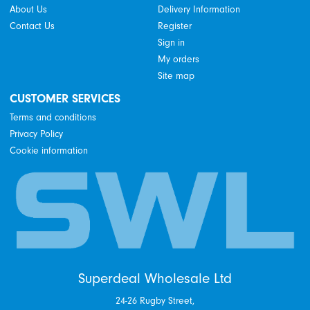
About Us
Delivery Information
Contact Us
Register
Sign in
My orders
Site map
CUSTOMER SERVICES
Terms and conditions
Privacy Policy
Cookie information
Superdeal Wholesale Ltd
24-26 Rugby Street,