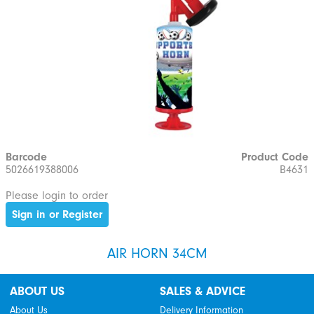
Barcode
Product Code
5026619388006
B4631
Please login to order
Sign in or Register
AIR HORN 34CM
ABOUT US
SALES & ADVICE
About Us
Delivery Information