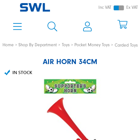
Inc VAT
Ex VAT
Home
Shop By Department
Toys
Pocket Money Toys
Carded Toys
AIR HORN 34CM