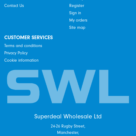
Contact Us
Register
Sign in
My orders
Site map
CUSTOMER SERVICES
Terms and conditions
Privacy Policy
Cookie information
Superdeal Wholesale Ltd
24-26 Rugby Street,
Manchester,