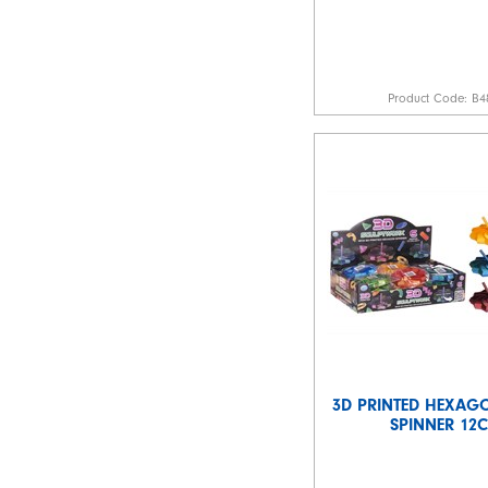
Product Code:
B4
3D PRINTED HEXAGO
SPINNER 12