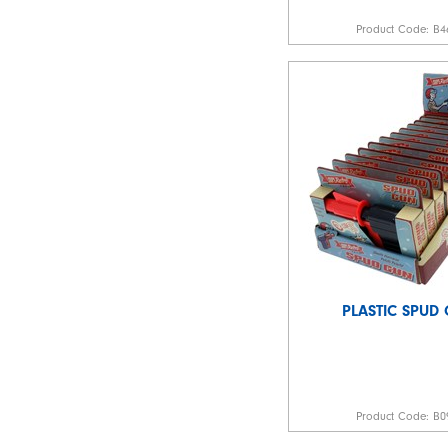
Product Code:
B4
PLASTIC SPUD
Product Code:
B0