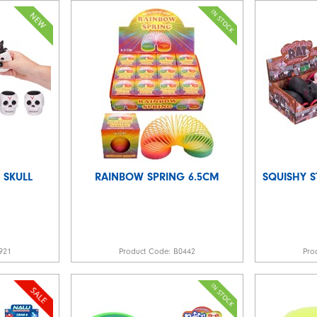
 SKULL
RAINBOW SPRING 6.5CM
SQUISHY S
921
Product Code:
B0442
Pro