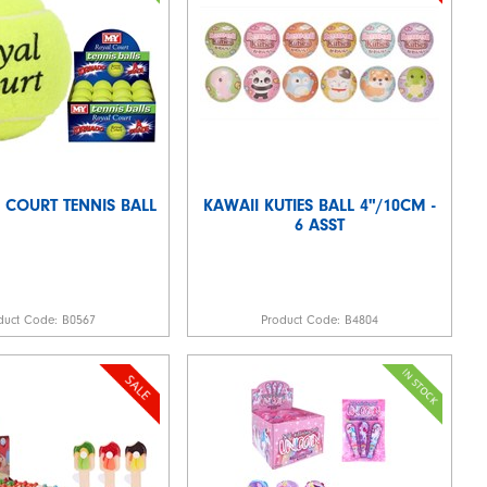
 COURT TENNIS BALL
KAWAII KUTIES BALL 4"/10CM -
6 ASST
duct Code:
B0567
Product Code:
B4804