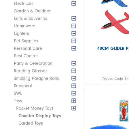
Electricals
Garden & Outdoor
Gifts & Souvenirs
Homeware
Lighters
Pet Supplies
48CM GLIDER P
Personal Care
Pest Control
Party & Celebration
Reading Glasses
Smoking Paraphernalia
Product Code:
B4
Seasonal
SWL
Toys
Pocket Money Toys
Counter Display Toys
Carded Toys