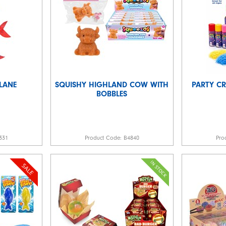
LANE
SQUISHY HIGHLAND COW WITH
PARTY C
BOBBLES
331
Product Code:
B4840
Pro