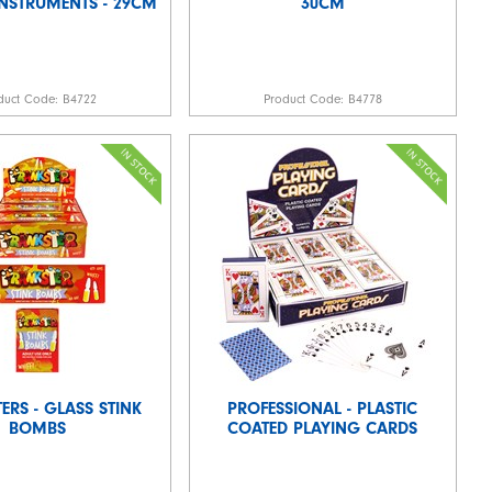
INSTRUMENTS - 29CM
30CM
duct Code:
B4722
Product Code:
B4778
ERS - GLASS STINK
PROFESSIONAL - PLASTIC
BOMBS
COATED PLAYING CARDS