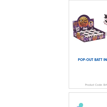
POP-OUT BATT IN
Product Code:
B4