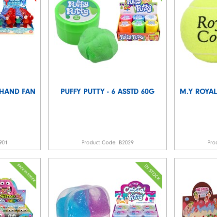
 HAND FAN
PUFFY PUTTY - 6 ASSTD 60G
M.Y ROYAL
901
Product Code:
B2029
Pro