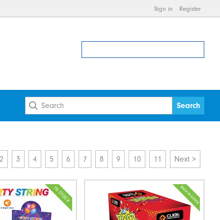
Sign in
Register
2
3
4
5
6
7
8
9
10
11
Next >