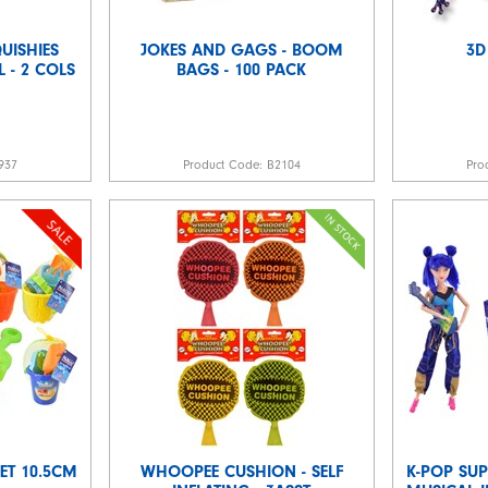
UISHIES
JOKES AND GAGS - BOOM
3D
L - 2 COLS
BAGS - 100 PACK
937
Product Code:
B2104
Pro
ET 10.5CM
WHOOPEE CUSHION - SELF
K-POP SUP