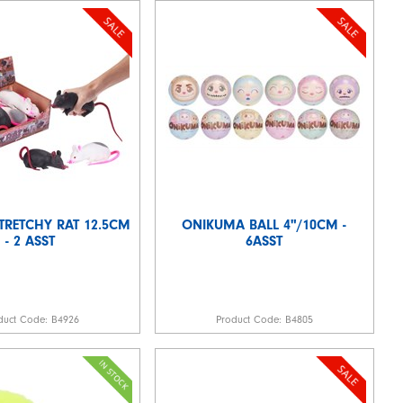
TRETCHY RAT 12.5CM
ONIKUMA BALL 4"/10CM -
- 2 ASST
6ASST
duct Code:
B4926
Product Code:
B4805