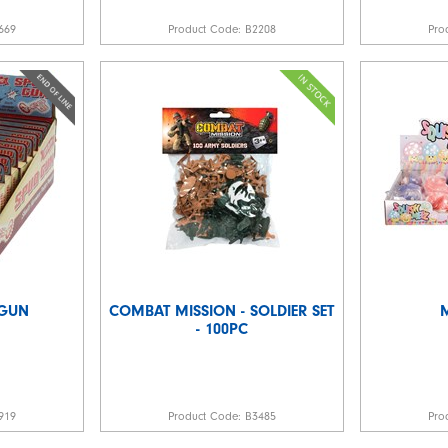
669
Product Code:
B2208
Pro
 GUN
COMBAT MISSION - SOLDIER SET
- 100PC
919
Product Code:
B3485
Pro