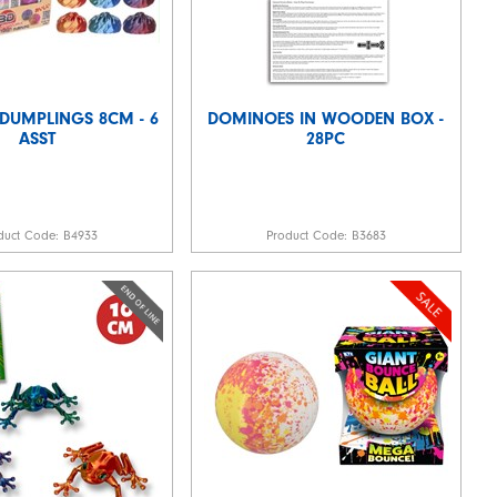
 DUMPLINGS 8CM - 6
DOMINOES IN WOODEN BOX -
ASST
28PC
duct Code:
B4933
Product Code:
B3683