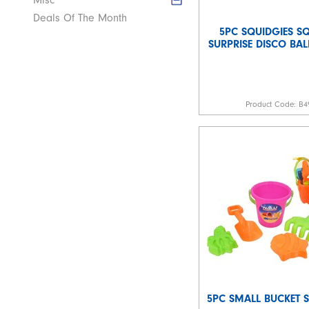
Misc
Deals Of The Month
5PC SQUIDGIES SQ
SURPRISE DISCO BAL
Product Code:
B4
5PC SMALL BUCKET S