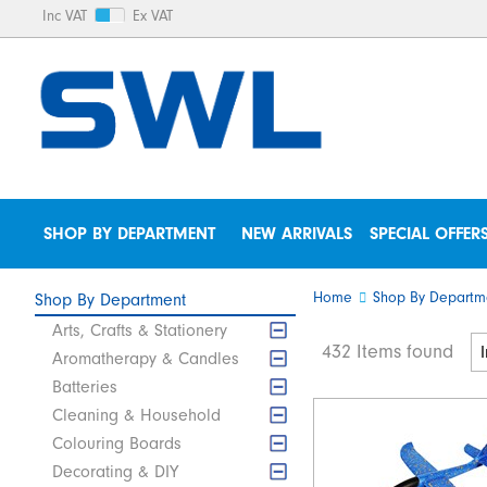
Inc VAT
Ex VAT
SHOP BY DEPARTMENT
NEW ARRIVALS
SPECIAL OFFER
Home
Shop By Departm
Shop By Department
Arts, Crafts & Stationery
432 Items found
Aromatherapy & Candles
Batteries
Cleaning & Household
Colouring Boards
Decorating & DIY