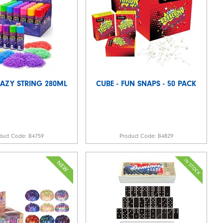
RAZY STRING 280ML
CUBE - FUN SNAPS - 50 PACK
duct Code:
B4759
Product Code:
B4829