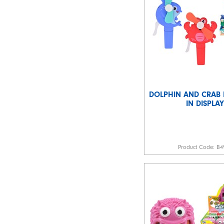
DOLPHIN AND CRAB
IN DISPLAY
Product Code:
B4