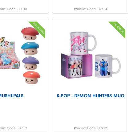
duct Code:
B0018
Product Code:
B2154
MUSHI-PALS
K-POP - DEMON HUNTERS MUG
duct Code:
B4352
Product Code:
S0912