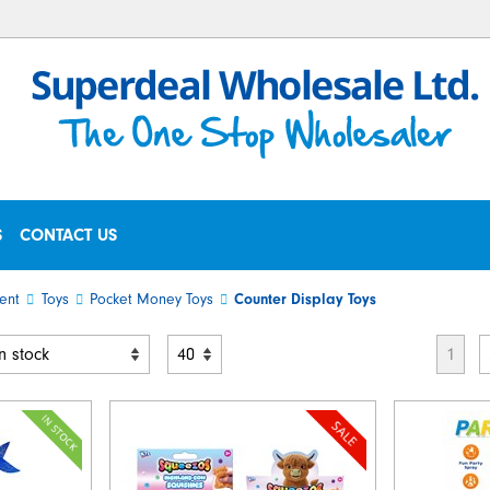
S
CONTACT US
ent
Toys
Pocket Money Toys
Counter Display Toys
1