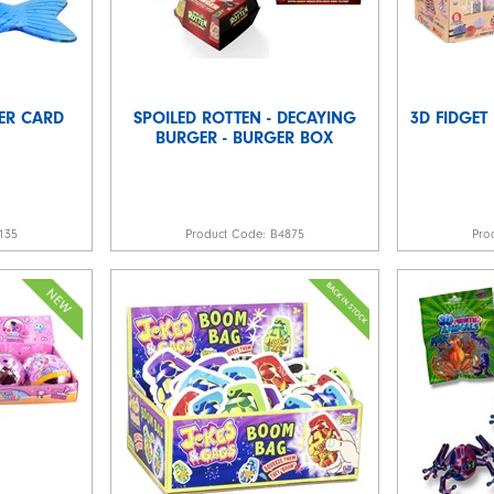
TER CARD
SPOILED ROTTEN - DECAYING
3D FIDGET
BURGER - BURGER BOX
135
Product Code:
B4875
Pro