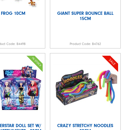
 FROG 10CM
GIANT SUPER BOUNCE BALL
15CM
duct Code:
B4498
Product Code:
B4762
ERSTAR DOLL SET W/
CRAZY STRETCHY NOODLES