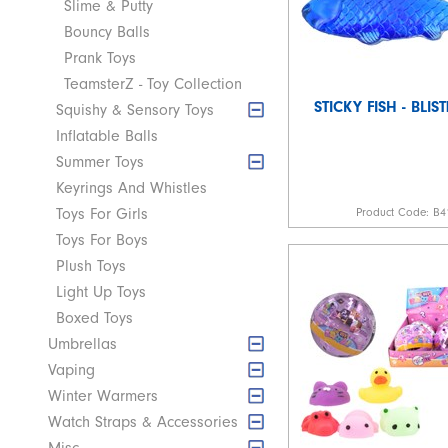
Slime & Putty
Bouncy Balls
Prank Toys
TeamsterZ - Toy Collection
STICKY FISH - BLIS
Squishy & Sensory Toys
Inflatable Balls
Summer Toys
Keyrings And Whistles
Product Code:
B4
Toys For Girls
Toys For Boys
Plush Toys
Light Up Toys
Boxed Toys
Umbrellas
Vaping
Winter Warmers
Watch Straps & Accessories