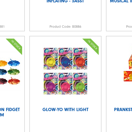
INFLATING - 3ASST
MUSICAL 
881
Product Code:
B0886
Pro
N FIDGET
GLOW-YO WITH LIGHT
PRANKST
CM