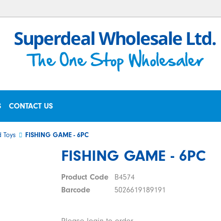
S
CONTACT US
 Toys
FISHING GAME - 6PC
FISHING GAME - 6PC
Product Code
B4574
Barcode
5026619189191
Please login to order