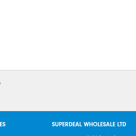
s
ES
SUPERDEAL WHOLESALE LTD