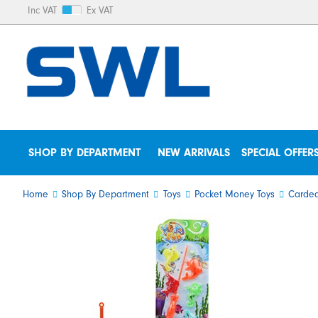
Inc VAT
Ex VAT
SHOP BY DEPARTMENT
NEW ARRIVALS
SPECIAL OFFER
Home
Shop By Department
Toys
Pocket Money Toys
Carded