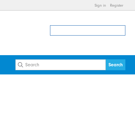
Sign in
Register