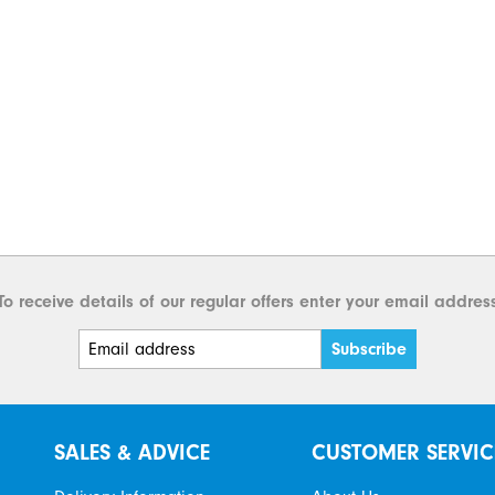
To receive details of our regular offers enter your email addres
SALES & ADVICE
CUSTOMER SERVIC