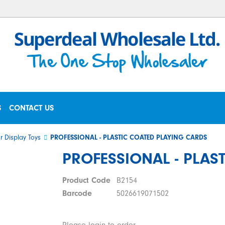
S
CONTACT US
r Display Toys
PROFESSIONAL - PLASTIC COATED PLAYING CARDS
PROFESSIONAL - PLAS
Product Code
B2154
Barcode
5026619071502
Please login to order