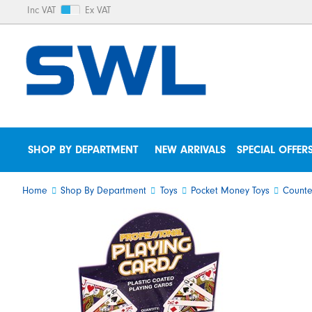
Inc VAT
Ex VAT
SHOP BY DEPARTMENT
NEW ARRIVALS
SPECIAL OFFER
Home
Shop By Department
Toys
Pocket Money Toys
Counte