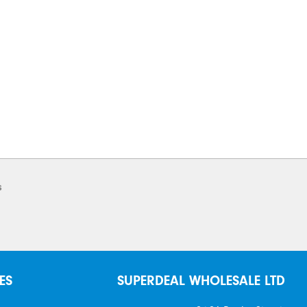
s
ES
SUPERDEAL WHOLESALE LTD