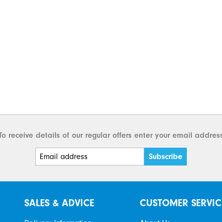
To receive details of our regular offers enter your email addres
SALES & ADVICE
CUSTOMER SERVIC