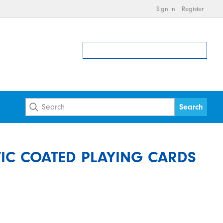
Sign in
Register
TIC COATED PLAYING CARDS