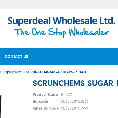
S
CONTACT US
r Display Toys
SCRUNCHEMS SUGAR BEARS - 3PACK
SCRUNCHEMS SUGAR B
Product Code
B4827
Barcode
5038728153833
Inner Barcode
5038728153994