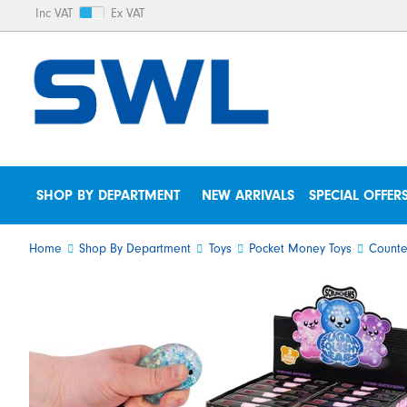
Inc VAT
Ex VAT
SHOP BY DEPARTMENT
NEW ARRIVALS
SPECIAL OFFER
Home
Shop By Department
Toys
Pocket Money Toys
Counte