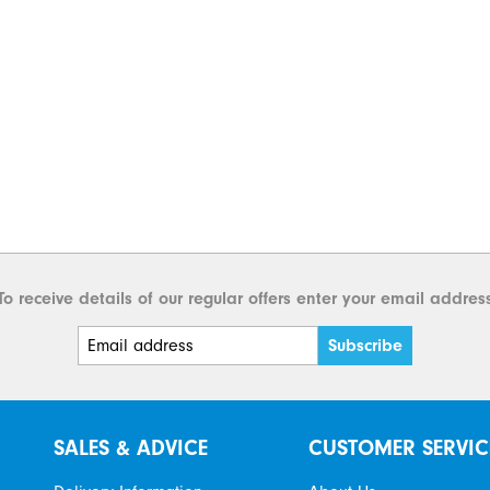
To receive details of our regular offers enter your email addres
SALES & ADVICE
CUSTOMER SERVIC