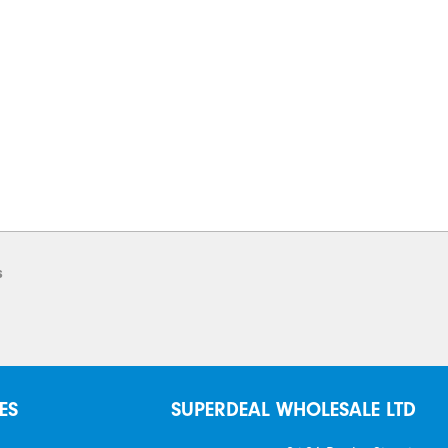
s
ES
SUPERDEAL WHOLESALE LTD