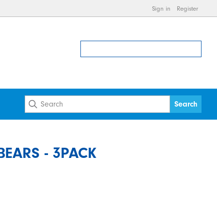
Sign in
Register
EARS - 3PACK