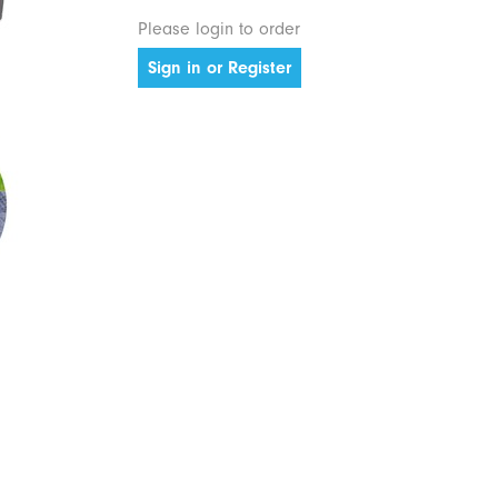
Please login to order
Sign in or Register