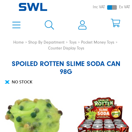
Inc VAT
Ex VAT
Home
Shop By Department
Toys
Pocket Money Toys
Counter Display Toys
SPOILED ROTTEN SLIME SODA CAN
98G