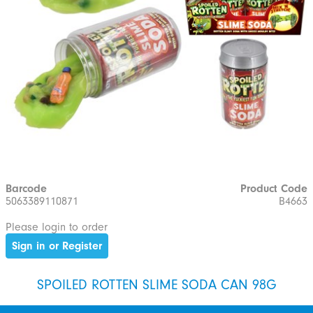
Barcode
Product Code
5063389110871
B4663
Please login to order
Sign in or Register
SPOILED ROTTEN SLIME SODA CAN 98G