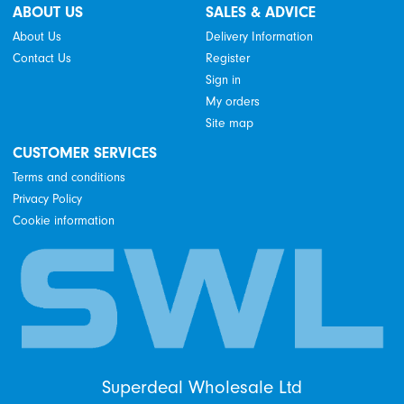
ABOUT US
SALES & ADVICE
About Us
Delivery Information
Contact Us
Register
Sign in
My orders
Site map
CUSTOMER SERVICES
Terms and conditions
Privacy Policy
Cookie information
Superdeal Wholesale Ltd