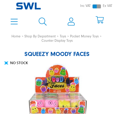
Inc VAT
Ex VAT
Home
Shop By Department
Toys
Pocket Money Toys
Counter Display Toys
SQUEEZY MOODY FACES