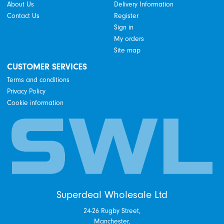
About Us
Delivery Information
Contact Us
Register
Sign in
My orders
Site map
CUSTOMER SERVICES
Terms and conditions
Privacy Policy
Cookie information
Superdeal Wholesale Ltd
24-26 Rugby Street,
Manchester,