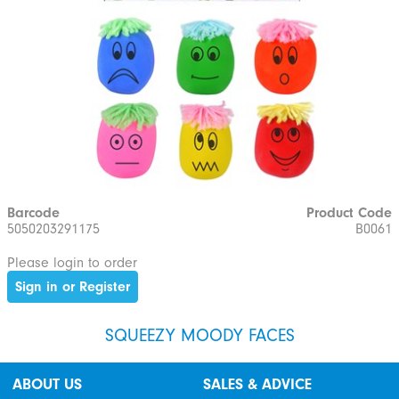
Barcode
Product Code
5050203291175
B0061
Please login to order
Sign in or Register
SQUEEZY MOODY FACES
ABOUT US
SALES & ADVICE