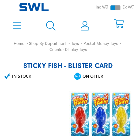
Inc VAT
Ex VAT
Home
Shop By Department
Toys
Pocket Money Toys
Counter Display Toys
STICKY FISH - BLISTER CARD