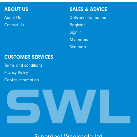
ABOUT US
SALES & ADVICE
About Us
Delivery Information
Contact Us
Register
Sign in
My orders
Site map
CUSTOMER SERVICES
Terms and conditions
Privacy Policy
Cookie information
Superdeal Wholesale Ltd