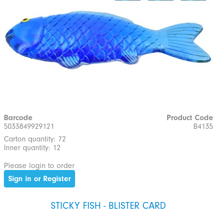
Barcode
Product Code
5033849929121
B4135
Carton quantity: 72
Inner quantity: 12
Please login to order
Sign in or Register
STICKY FISH - BLISTER CARD