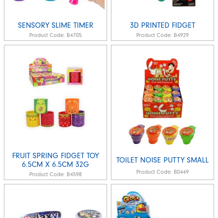
SENSORY SLIME TIMER
3D PRINTED FIDGET
Product Code:
B4705
Product Code:
B4929
FRUIT SPRING FIDGET TOY
TOILET NOISE PUTTY SMALL
6.5CM X 6.5CM 32G
Product Code:
B0449
Product Code:
B4598