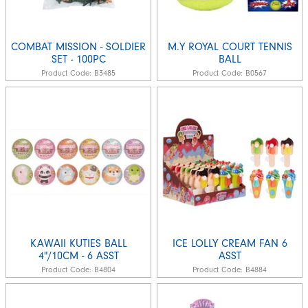
COMBAT MISSION - SOLDIER
M.Y ROYAL COURT TENNIS
SET - 100PC
BALL
Product Code:
B3485
Product Code:
B0567
KAWAII KUTIES BALL
ICE LOLLY CREAM FAN 6
4"/10CM - 6 ASST
ASST
Product Code:
B4804
Product Code:
B4884