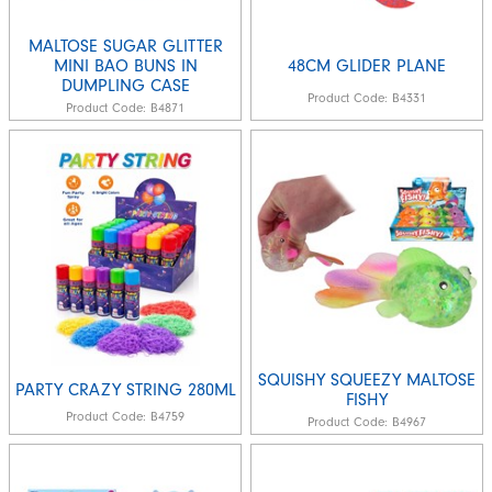
MALTOSE SUGAR GLITTER
MINI BAO BUNS IN
48CM GLIDER PLANE
DUMPLING CASE
Product Code:
B4331
Product Code:
B4871
SQUISHY SQUEEZY MALTOSE
PARTY CRAZY STRING 280ML
FISHY
Product Code:
B4759
Product Code:
B4967