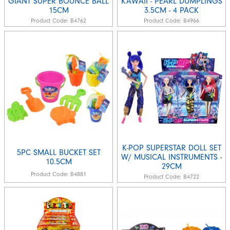
GIANT SUPER BOUNCE BALL
KAWAII - PEARL DUMPLINGS
15CM
3.5CM - 4 PACK
Product Code:
B4762
Product Code:
B4966
K-POP SUPERSTAR DOLL SET
5PC SMALL BUCKET SET
W/ MUSICAL INSTRUMENTS -
10.5CM
29CM
Product Code:
B4881
Product Code:
B4722