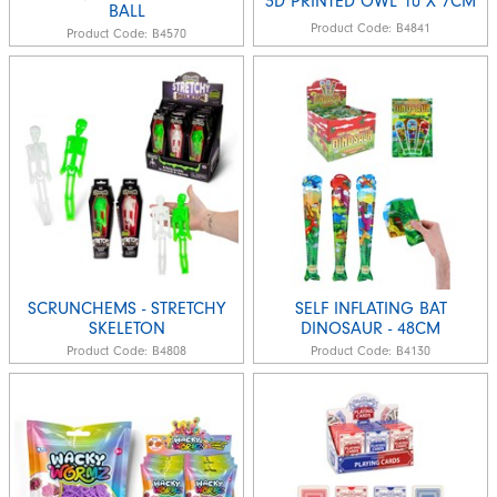
3D PRINTED OWL 10 X 7CM
BALL
Product Code:
B4841
Product Code:
B4570
SCRUNCHEMS - STRETCHY
SELF INFLATING BAT
SKELETON
DINOSAUR - 48CM
Product Code:
B4808
Product Code:
B4130