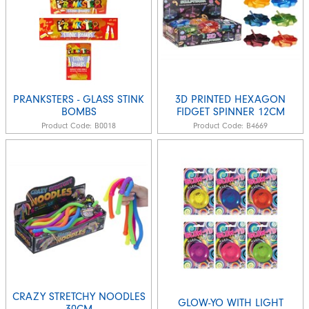
PRANKSTERS - GLASS STINK
3D PRINTED HEXAGON
BOMBS
FIDGET SPINNER 12CM
Product Code:
B0018
Product Code:
B4669
CRAZY STRETCHY NOODLES
GLOW-YO WITH LIGHT
30CM