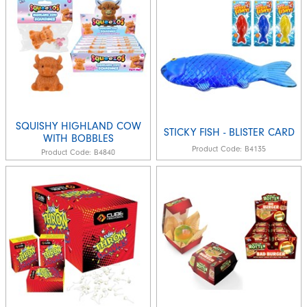
SQUISHY HIGHLAND COW
STICKY FISH - BLISTER CARD
WITH BOBBLES
Product Code:
B4135
Product Code:
B4840