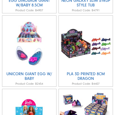
EGG DINOSAUR GIANT
NEON GALAXY SLIM SYRUP
W/BABY 8.5CM
STYLE TUB
Product Code:
B4907
Product Code:
B4791
UNICORN GIANT EGG W/
PLA 3D PRINTED 8CM
BABY
DRAGON
Product Code:
B2454
Product Code:
B4407