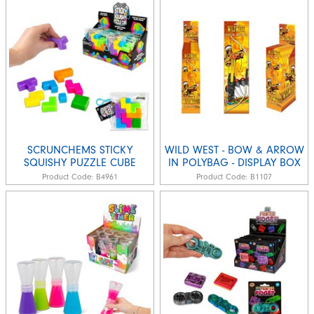
SCRUNCHEMS STICKY
WILD WEST - BOW & ARROW
SQUISHY PUZZLE CUBE
IN POLYBAG - DISPLAY BOX
Product Code:
B4961
Product Code:
B1107