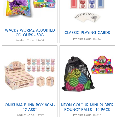
WACKY WORMZ ASSORTED
CLASSIC PLAYING CARDS
COLOURS - 50G
Product Code:
B4559
Product Code:
B4604
ONIKUMA BLINK BOX 8CM -
NEON COLOUR MINI RUBBER
12 ASST
BOUNCY BALLS - 10 PACK
Product Code:
B4919
Product Code:
B4713