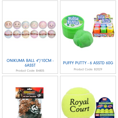
ONIKUMA BALL 4"/10CM -
PUFFY PUTTY - 6 ASSTD 60G
6ASST
Product Code:
B2029
Product Code:
B4805