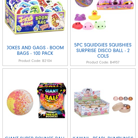
5PC SQUIDGIES SQUISHIES
JOKES AND GAGS - BOOM
SURPRISE DISCO BALL - 2
BAGS - 100 PACK
COLS
Product Code:
B2104
Product Code:
B4937