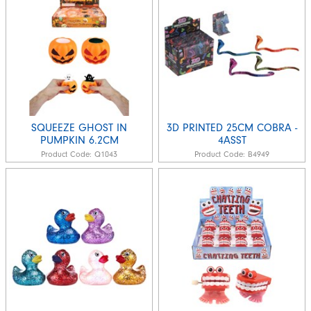
SQUEEZE GHOST IN
3D PRINTED 25CM COBRA -
PUMPKIN 6.2CM
4ASST
Product Code:
Q1043
Product Code:
B4949