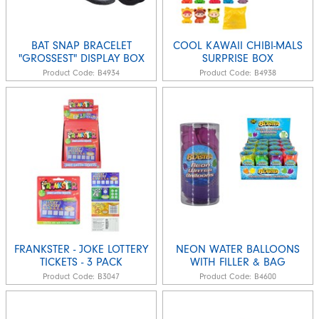
BAT SNAP BRACELET
COOL KAWAII CHIBI-MALS
"GROSSEST" DISPLAY BOX
SURPRISE BOX
Product Code:
B4934
Product Code:
B4938
FRANKSTER - JOKE LOTTERY
NEON WATER BALLOONS
TICKETS - 3 PACK
WITH FILLER & BAG
Product Code:
B3047
Product Code:
B4600