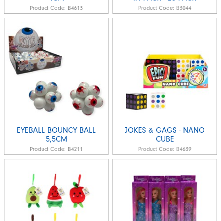
Product Code:
B4613
Product Code:
B3044
EYEBALL BOUNCY BALL
JOKES & GAGS - NANO
5,5CM
CUBE
Product Code:
B4211
Product Code:
B4639