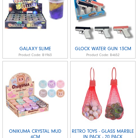
GALAXY SLIME
GLOCK WATER GUN 13CM
Product Code:
B1963
Product Code:
B4652
ONIKUMA CRYSTAL MUD
RETRO TOYS - GLASS MARBLE
4CM
IN PACK - 20 PACK