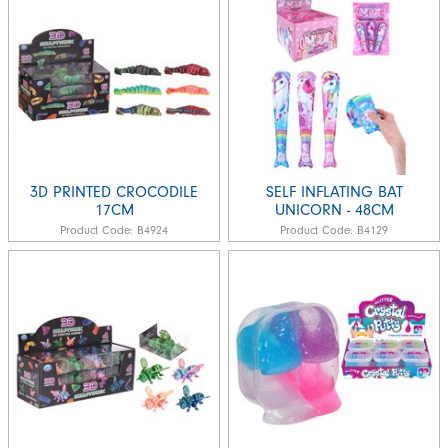
3D PRINTED CROCODILE
SELF INFLATING BAT
17CM
UNICORN - 48CM
Product Code:
B4924
Product Code:
B4129