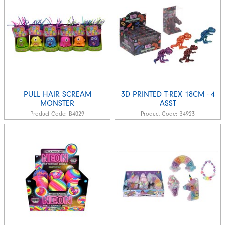
PULL HAIR SCREAM
3D PRINTED T-REX 18CM - 4
MONSTER
ASST
Product Code:
B4029
Product Code:
B4923