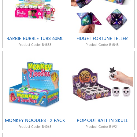
BARBIE BUBBLE TUBS 60ML
FIDGET FORTUNE TELLER
Product Code:
B4853
Product Code:
B4545
MONKEY NOODLES - 2 PACK
POP-OUT BATT IN SKULL
Product Code:
B4068
Product Code:
B4921