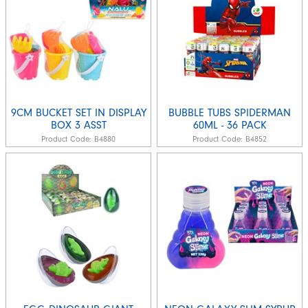
9CM BUCKET SET IN DISPLAY
BUBBLE TUBS SPIDERMAN
BOX 3 ASST
60ML - 36 PACK
Product Code:
B4880
Product Code:
B4852