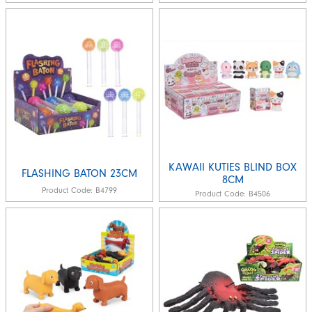
KAWAII KUTIES BLIND BOX
FLASHING BATON 23CM
8CM
Product Code:
B4799
Product Code:
B4506