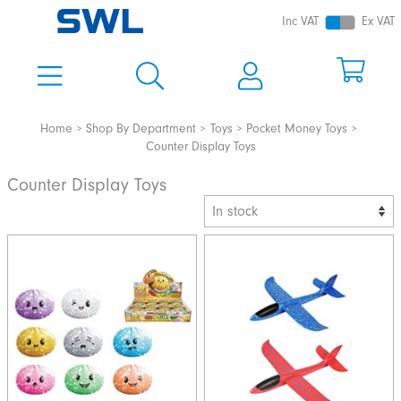
Inc VAT
Ex VAT
Home
Shop By Department
Toys
Pocket Money Toys
Counter Display Toys
Counter Display Toys