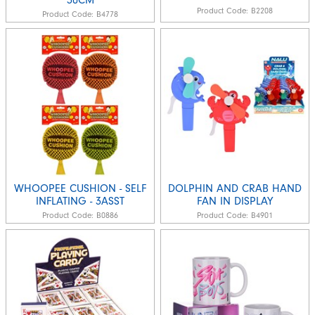
Product Code:
B2208
Product Code:
B4778
WHOOPEE CUSHION - SELF
DOLPHIN AND CRAB HAND
INFLATING - 3ASST
FAN IN DISPLAY
Product Code:
B0886
Product Code:
B4901