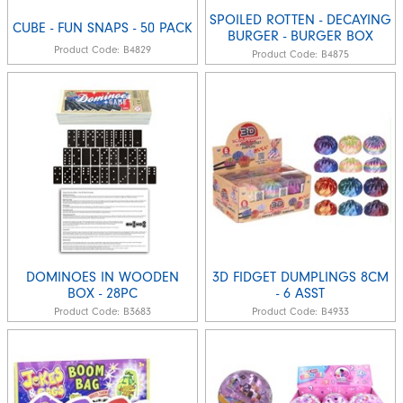
SPOILED ROTTEN - DECAYING
CUBE - FUN SNAPS - 50 PACK
BURGER - BURGER BOX
Product Code:
B4829
Product Code:
B4875
DOMINOES IN WOODEN
3D FIDGET DUMPLINGS 8CM
BOX - 28PC
- 6 ASST
Product Code:
B3683
Product Code:
B4933