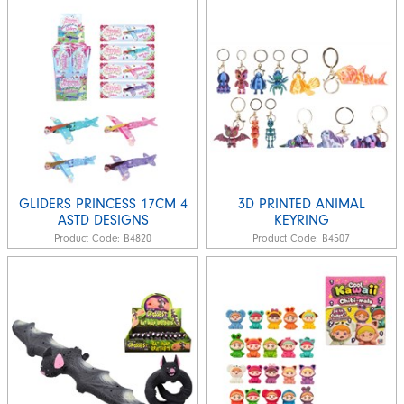
GLIDERS PRINCESS 17CM 4
3D PRINTED ANIMAL
ASTD DESIGNS
KEYRING
Product Code:
B4820
Product Code:
B4507