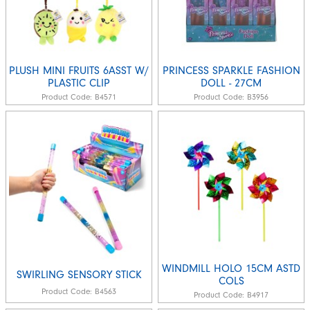
PLUSH MINI FRUITS 6ASST W/
PRINCESS SPARKLE FASHION
PLASTIC CLIP
DOLL - 27CM
Product Code:
B4571
Product Code:
B3956
WINDMILL HOLO 15CM ASTD
SWIRLING SENSORY STICK
COLS
Product Code:
B4563
Product Code:
B4917