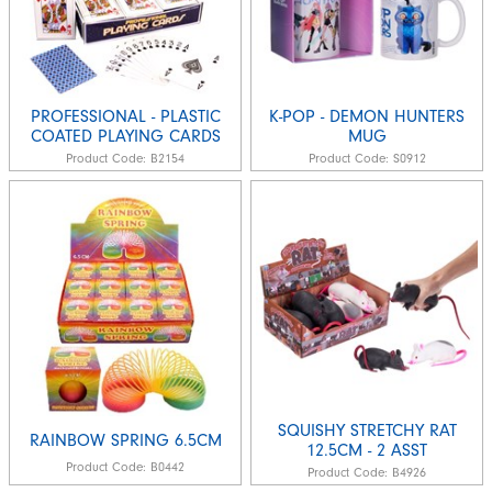
PROFESSIONAL - PLASTIC
K-POP - DEMON HUNTERS
COATED PLAYING CARDS
MUG
Product Code:
B2154
Product Code:
S0912
SQUISHY STRETCHY RAT
RAINBOW SPRING 6.5CM
12.5CM - 2 ASST
Product Code:
B0442
Product Code:
B4926