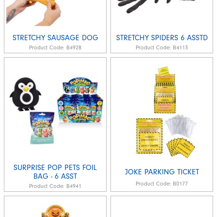
STRETCHY SAUSAGE DOG
STRETCHY SPIDERS 6 ASSTD
Product Code:
B4928
Product Code:
B4113
SURPRISE POP PETS FOIL
JOKE PARKING TICKET
BAG - 6 ASST
Product Code:
B0177
Product Code:
B4941