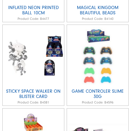
INFLATED NEON PRINTED
MAGICAL KINGDOM
BALL 10CM
BEAUTIFUL BEADS
Product Code:
B4477
Product Code:
B4140
STICKY SPACE WALKER ON
GAME CONTROLER SLIME
BLISTER CARD
30G
Product Code:
B4381
Product Code:
B4596