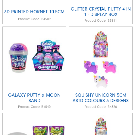
GLITTER CRYSTAL PUTTY 4 IN
3D PRINTED HORNET 10.5CM
1 - DISPLAY BOX
Product Code:
B4509
Product Code:
B3111
GALAXY PUTTY & MOON
SQUISHY UNICORN 5CM
SAND
ASTD COLOURS 3 DESIGNS
Product Code:
B4040
Product Code:
B4826