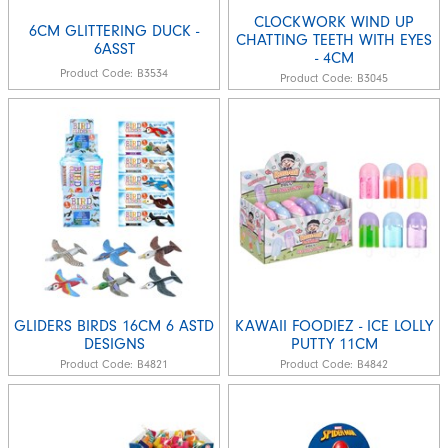
CLOCKWORK WIND UP
6CM GLITTERING DUCK -
CHATTING TEETH WITH EYES
6ASST
- 4CM
Product Code:
B3534
Product Code:
B3045
GLIDERS BIRDS 16CM 6 ASTD
KAWAII FOODIEZ - ICE LOLLY
DESIGNS
PUTTY 11CM
Product Code:
B4821
Product Code:
B4842