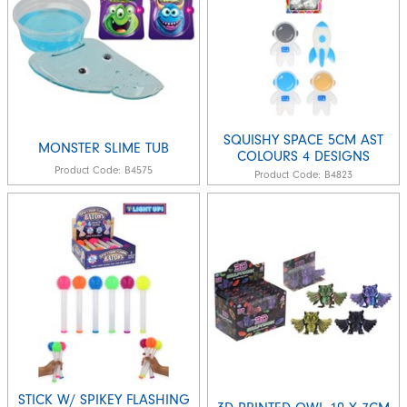
SQUISHY SPACE 5CM AST
MONSTER SLIME TUB
COLOURS 4 DESIGNS
Product Code:
B4575
Product Code:
B4823
STICK W/ SPIKEY FLASHING