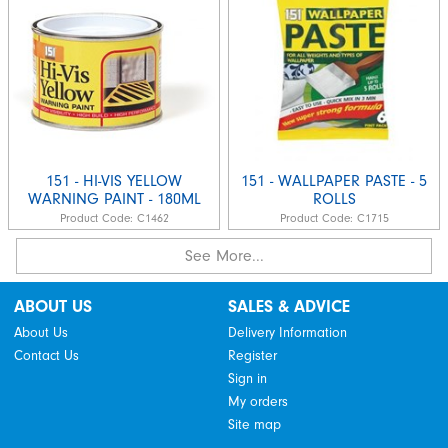
151 - HI-VIS YELLOW
151 - WALLPAPER PASTE - 5
WARNING PAINT - 180ML
ROLLS
Product Code:
C1462
Product Code:
C1715
See More...
ABOUT US
SALES & ADVICE
About Us
Delivery Information
Contact Us
Register
Sign in
My orders
Site map