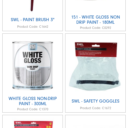
151 - WHITE GLOSS NON
SWL - PAINT BRUSH 3"
DRIP PAINT - 180ML
Product Code:
C1642
Product Code:
C0292
WHITE GLOSS NON-DRIP
SWL - SAFETY GOGGLES
PAINT - 300ML
Product Code:
C1672
Product Code:
C1370