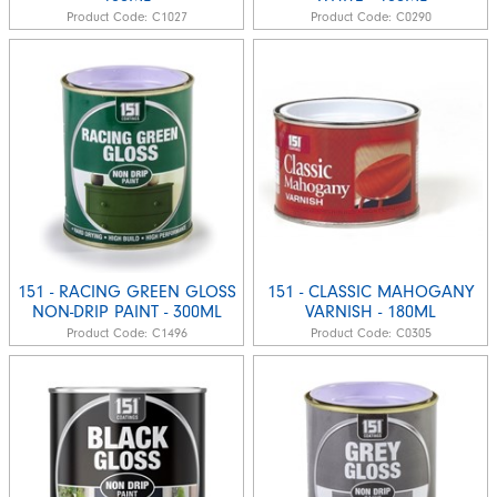
Product Code:
C1027
Product Code:
C0290
151 - RACING GREEN GLOSS
151 - CLASSIC MAHOGANY
NON-DRIP PAINT - 300ML
VARNISH - 180ML
Product Code:
C1496
Product Code:
C0305