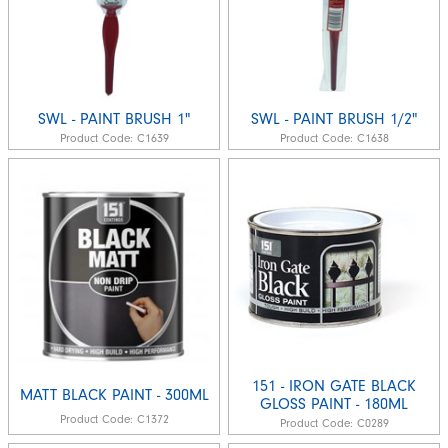
SWL - PAINT BRUSH 1"
SWL - PAINT BRUSH 1/2"
Product Code:
C1639
Product Code:
C1638
151 - IRON GATE BLACK
MATT BLACK PAINT - 300ML
GLOSS PAINT - 180ML
Product Code:
C1372
Product Code:
C0289