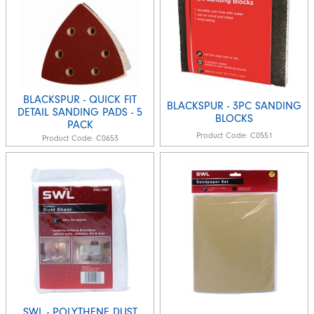
BLACKSPUR - QUICK FIT
BLACKSPUR - 3PC SANDING
DETAIL SANDING PADS - 5
BLOCKS
PACK
Product Code:
C0551
Product Code:
C0653
SWL - POLYTHENE DUST