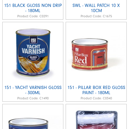
151 BLACK GLOSS NON DRIP
SWL - WALL PATCH 10 X
- 180ML
10CM
Product Code:
C0291
Product Code:
C1675
151 - YACHT VARNISH GLOSS
151 - PILLAR BOX RED GLOSS
- 300ML
PAINT - 180ML
Product Code:
C1490
Product Code:
C0340