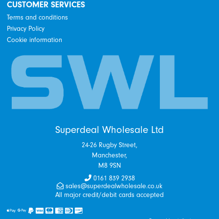
CUSTOMER SERVICES
Terms and conditions
Privacy Policy
Cookie information
Superdeal Wholesale Ltd
24-26 Rugby Street,
Manchester,
M8 9SN
0161 839 2938
sales@superdealwholesale.co.uk
All major credit/debit cards accepted