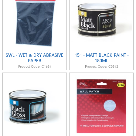
SWL - WET & DRY ABRASIVE
151 - MATT BLACK PAINT -
PAPER
180ML
Product Code:
C1654
Product Code:
C0342