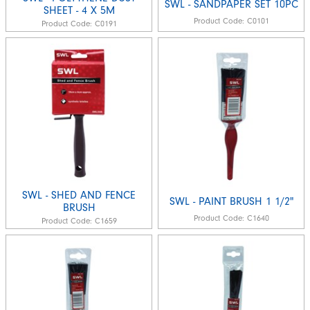
SWL - SANDPAPER SET 10PC
SHEET - 4 X 5M
Product Code:
C0101
Product Code:
C0191
SWL - SHED AND FENCE
SWL - PAINT BRUSH 1 1/2"
BRUSH
Product Code:
C1640
Product Code:
C1659