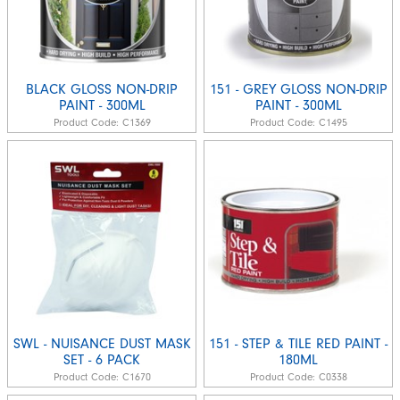
BLACK GLOSS NON-DRIP
151 - GREY GLOSS NON-DRIP
PAINT - 300ML
PAINT - 300ML
Product Code:
C1369
Product Code:
C1495
SWL - NUISANCE DUST MASK
151 - STEP & TILE RED PAINT -
SET - 6 PACK
180ML
Product Code:
C1670
Product Code:
C0338