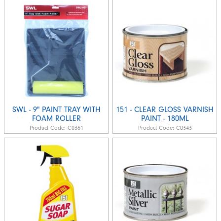
SWL - 9" PAINT TRAY WITH
151 - CLEAR GLOSS VARNISH
FOAM ROLLER
PAINT - 180ML
Product Code:
C0361
Product Code:
C0343