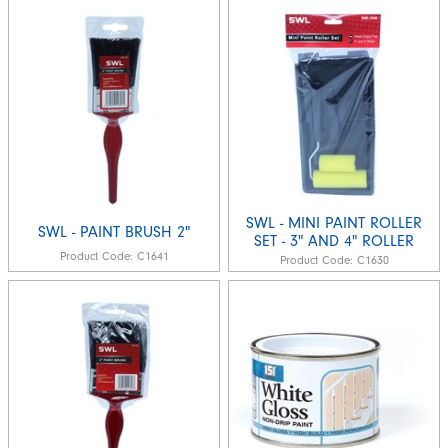
SWL - MINI PAINT ROLLER
SWL - PAINT BRUSH 2"
SET - 3" AND 4" ROLLER
Product Code:
C1641
Product Code:
C1630