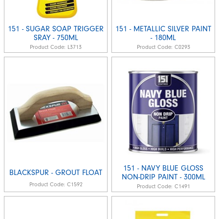
151 - SUGAR SOAP TRIGGER
151 - METALLIC SILVER PAINT
SRAY - 750ML
- 180ML
Product Code:
L3713
Product Code:
C0293
151 - NAVY BLUE GLOSS
BLACKSPUR - GROUT FLOAT
NON-DRIP PAINT - 300ML
Product Code:
C1592
Product Code:
C1491