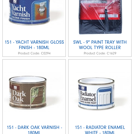
151 - YACHT VARNISH GLOSS
SWL - 9" PAINT TRAY WITH
FINISH - 180ML
WOOL TYPE ROLLER
Product Code:
C0294
Product Code:
C1629
151 - DARK OAK VARNISH -
151 - RADIATOR ENAMEL
180ML
WHITE - 180ML