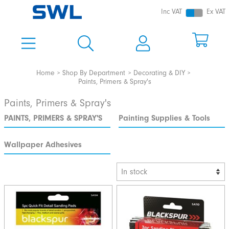
Inc VAT
Ex VAT
Home
Shop By Department
Decorating & DIY
Paints, Primers & Spray's
Paints, Primers & Spray's
PAINTS, PRIMERS & SPRAY'S
Painting Supplies & Tools
Wallpaper Adhesives