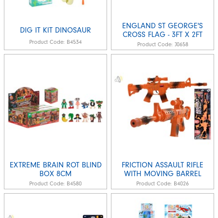
ENGLAND ST GEORGE'S
DIG IT KIT DINOSAUR
CROSS FLAG - 3FT X 2FT
Product Code:
B4534
Product Code:
J0658
EXTREME BRAIN ROT BLIND
FRICTION ASSAULT RIFLE
BOX 8CM
WITH MOVING BARREL
Product Code:
B4580
Product Code:
B4026