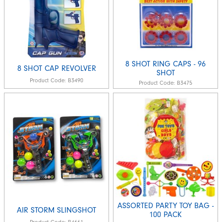
8 SHOT RING CAPS - 96
8 SHOT CAP REVOLVER
SHOT
Product Code:
B3490
Product Code:
B3475
ASSORTED PARTY TOY BAG -
AIR STORM SLINGSHOT
100 PACK