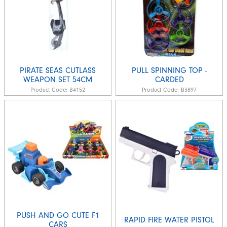
PIRATE SEAS CUTLASS
PULL SPINNING TOP -
WEAPON SET 54CM
CARDED
Product Code:
B4152
Product Code:
B3897
PUSH AND GO CUTE F1
RAPID FIRE WATER PISTOL
CARS