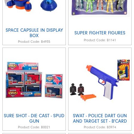
SPACE CAPSULE IN DISPLAY
SUPER FIGHTER FIGURES
BOX
Product Code:
B1141
Product Code:
B4935
SURE SHOT - DIE CAST - SPUD
SWAT - POLICE DART GUN
GUN
AND TARGET SET - B'CARD
Product Code:
B0021
Product Code:
B3974