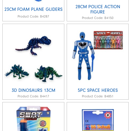
28CM POLICE ACTION
23CM FOAM PLANE GLIDERS
FIGURE
Product Code:
B4287
Product Code:
B4150
3D DINOSAURS 13CM
5PC SPACE HEROES
Product Code:
B4417
Product Code:
B4851