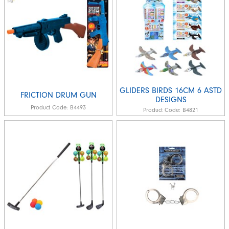
GLIDERS BIRDS 16CM 6 ASTD
FRICTION DRUM GUN
DESIGNS
Product Code:
B4493
Product Code:
B4821