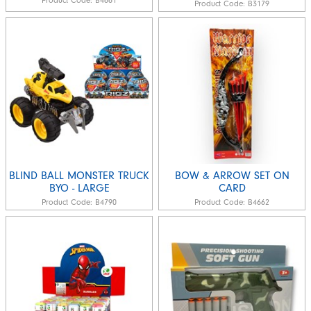
Product Code:
B4661
Product Code:
B3179
BLIND BALL MONSTER TRUCK
BOW & ARROW SET ON
BYO - LARGE
CARD
Product Code:
B4790
Product Code:
B4662