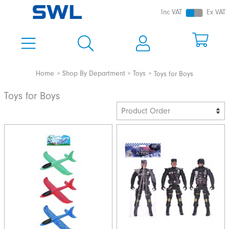
Inc VAT
Ex VAT
Home
Shop By Department
Toys
Toys for Boys
Toys for Boys