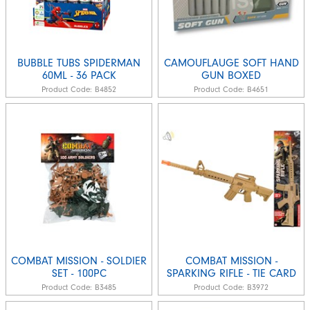
BUBBLE TUBS SPIDERMAN
CAMOUFLAUGE SOFT HAND
60ML - 36 PACK
GUN BOXED
Product Code:
B4852
Product Code:
B4651
COMBAT MISSION - SOLDIER
COMBAT MISSION -
SET - 100PC
SPARKING RIFLE - TIE CARD
Product Code:
B3485
Product Code:
B3972