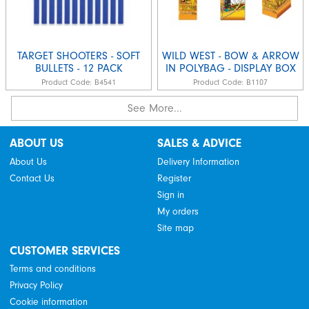
TARGET SHOOTERS - SOFT
WILD WEST - BOW & ARROW
BULLETS - 12 PACK
IN POLYBAG - DISPLAY BOX
Product Code:
B4541
Product Code:
B1107
See More...
ABOUT US
SALES & ADVICE
About Us
Delivery Information
Contact Us
Register
Sign in
My orders
Site map
CUSTOMER SERVICES
Terms and conditions
Privacy Policy
Cookie information