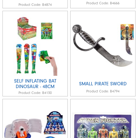
Product Code:
B4666
Product Code:
B4874
SELF INFLATING BAT
SMALL PIRATE SWORD
DINOSAUR - 48CM
Product Code:
B4794
Product Code:
B4130