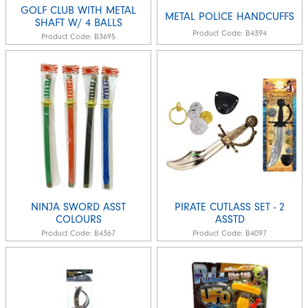
GOLF CLUB WITH METAL
METAL POLICE HANDCUFFS
SHAFT W/ 4 BALLS
Product Code:
B4394
Product Code:
B3695
NINJA SWORD ASST
PIRATE CUTLASS SET - 2
COLOURS
ASSTD
Product Code:
B4367
Product Code:
B4097