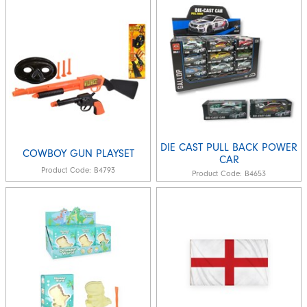
DIE CAST PULL BACK POWER
COWBOY GUN PLAYSET
CAR
Product Code:
B4793
Product Code:
B4653