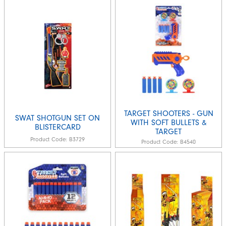
TARGET SHOOTERS - GUN
SWAT SHOTGUN SET ON
WITH SOFT BULLETS &
BLISTERCARD
TARGET
Product Code:
B3729
Product Code:
B4540