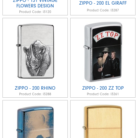
ZIPPO - 151 VINTAGE
ZIPPO - 200 EL GIRAFF
FLOWERS DESIGN
Product Code:
I3287
Product Code:
I3120
ZIPPO - 200 RHINO
ZIPPO - 200 ZZ TOP
Product Code:
I3288
Product Code:
I3261