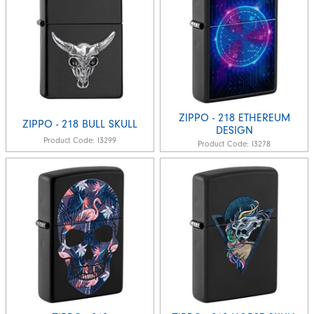
ZIPPO - 218 ETHEREUM
ZIPPO - 218 BULL SKULL
DESIGN
Product Code:
I3299
Product Code:
I3278