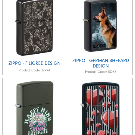
ZIPPO - GERMAN SHEPARD
ZIPPO - FILIGREE DESIGN
DESIGN
Product Code:
I2994
Product Code:
I3266