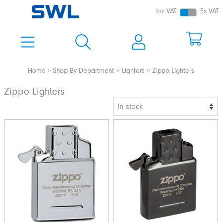
Inc VAT
Ex VAT
Home
Shop By Department
Lighters
Zippo Lighters
Zippo Lighters