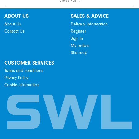
View All...
ABOUT US
SALES & ADVICE
About Us
Delivery Information
Contact Us
Register
Sign in
My orders
Site map
CUSTOMER SERVICES
Terms and conditions
Privacy Policy
Cookie information