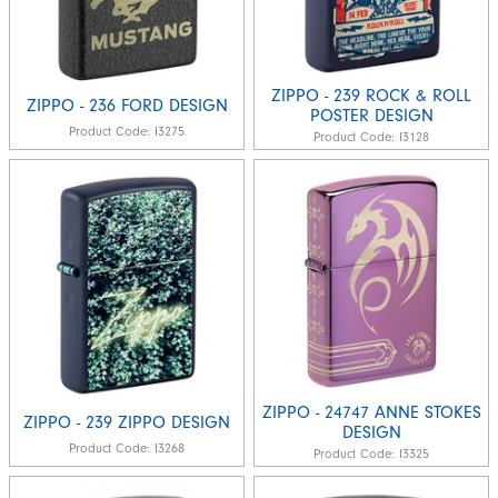
ZIPPO - 239 ROCK & ROLL
ZIPPO - 236 FORD DESIGN
POSTER DESIGN
Product Code:
I3275
Product Code:
I3128
ZIPPO - 24747 ANNE STOKES
ZIPPO - 239 ZIPPO DESIGN
DESIGN
Product Code:
I3268
Product Code:
I3325