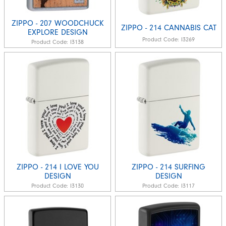
ZIPPO - 207 WOODCHUCK
ZIPPO - 214 CANNABIS CAT
EXPLORE DESIGN
Product Code:
I3269
Product Code:
I3138
ZIPPO - 214 I LOVE YOU
ZIPPO - 214 SURFING
DESIGN
DESIGN
Product Code:
I3130
Product Code:
I3117