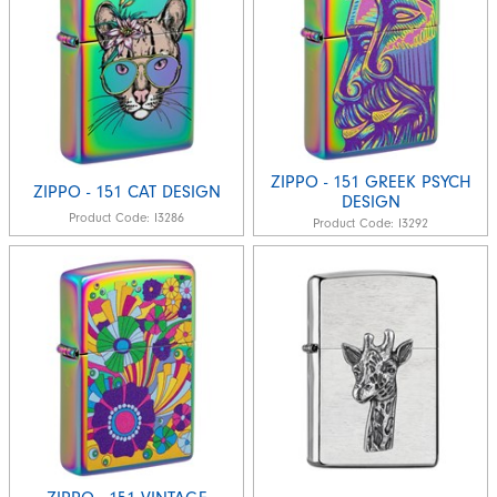
ZIPPO - 151 GREEK PSYCH
ZIPPO - 151 CAT DESIGN
DESIGN
Product Code:
I3286
Product Code:
I3292