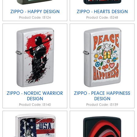
ZIPPO - HAPPY DESIGN
ZIPPO - HEARTS DESIGN
Product Code:
I3124
Product Code:
I3248
ZIPPO - NORDIC WARRIOR
ZIPPO - PEACE HAPPINESS
DESIGN
DESIGN
Product Code:
I3140
Product Code:
I3139