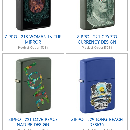
ZIPPO - 218 WOMAN IN THE
ZIPPO - 221 CRYPTO
MIRROR
CURRENCY DESIGN
Product Code:
I3284
Product Code:
I3254
ZIPPO - 221 LOVE PEACE
ZIPPO - 229 LONG BEACH
NATURE DESIGN
DESIGN