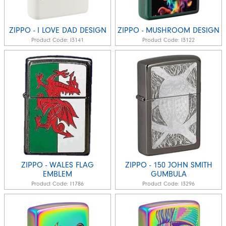
ZIPPO - I LOVE DAD DESIGN
ZIPPO - MUSHROOM DESIGN
Product Code:
I3141
Product Code:
I3122
ZIPPO - WALES FLAG
ZIPPO - 150 JOHN SMITH
EMBLEM
GUMBULA
Product Code:
I1786
Product Code:
I3296