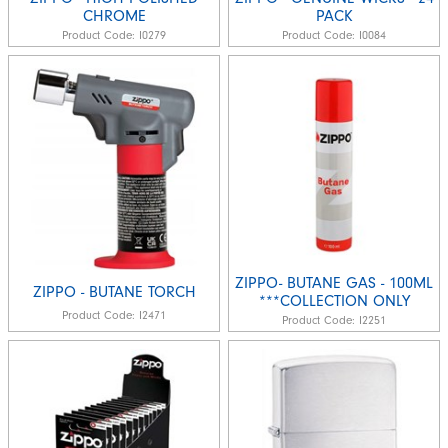
CHROME
PACK
Product Code:
I0279
Product Code:
I0084
ZIPPO- BUTANE GAS - 100ML
ZIPPO - BUTANE TORCH
***COLLECTION ONLY
Product Code:
I2471
Product Code:
I2251