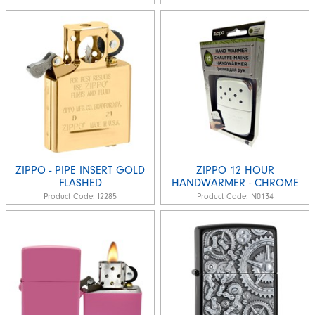
ZIPPO - PIPE INSERT GOLD
ZIPPO 12 HOUR
FLASHED
HANDWARMER - CHROME
Product Code:
I2285
Product Code:
N0134