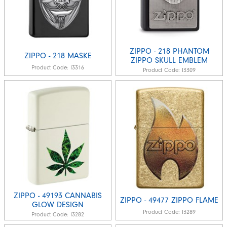
ZIPPO - 218 PHANTOM
ZIPPO - 218 MASKE
ZIPPO SKULL EMBLEM
Product Code:
I3316
Product Code:
I3309
ZIPPO - 49193 CANNABIS
ZIPPO - 49477 ZIPPO FLAME
GLOW DESIGN
Product Code:
I3289
Product Code:
I3282