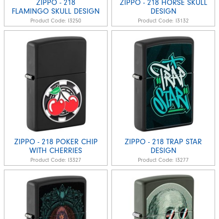
ZIPPO - 218
ZIPPO - 218 HORSE SKULL
FLAMINGO SKULL DESIGN
DESIGN
Product Code:
I3250
Product Code:
I3132
ZIPPO - 218 POKER CHIP
ZIPPO - 218 TRAP STAR
WITH CHERRIES
DESIGN
Product Code:
I3327
Product Code:
I3277