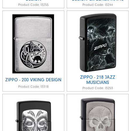
Product Code:
I3255
Product Code:
I3244
ZIPPO - 218 JAZZ
ZIPPO - 200 VIKING DESIGN
MUSICIANS
Product Code:
I3318
Product Code:
I3253