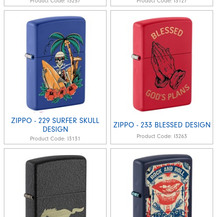
Product Code:
I3257
Product Code:
I3127
ZIPPO - 229 SURFER SKULL
ZIPPO - 233 BLESSED DESIGN
DESIGN
Product Code:
I3263
Product Code:
I3131