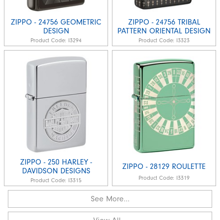
ZIPPO - 24756 GEOMETRIC
ZIPPO - 24756 TRIBAL
DESIGN
PATTERN ORIENTAL DESIGN
Product Code:
I3294
Product Code:
I3323
ZIPPO - 250 HARLEY -
ZIPPO - 28129 ROULETTE
DAVIDSON DESIGNS
Product Code:
I3319
Product Code:
I3315
See More...