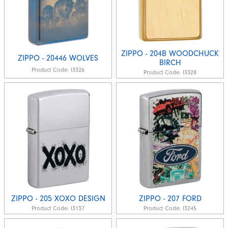
ZIPPO - 204B WOODCHUCK
ZIPPO - 20446 WOLVES
BIRCH
Product Code:
I3326
Product Code:
I3328
ZIPPO - 205 XOXO DESIGN
ZIPPO - 207 FORD
Product Code:
I3137
Product Code:
I3245