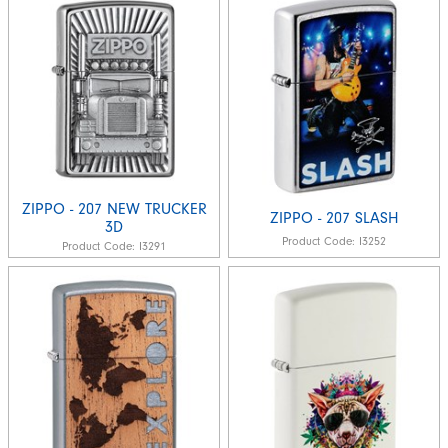
ZIPPO - 207 NEW TRUCKER
ZIPPO - 207 SLASH
3D
Product Code:
I3252
Product Code:
I3291