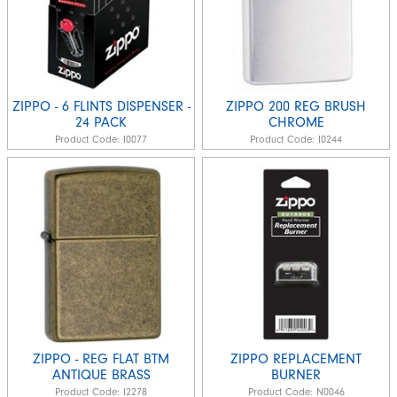
ZIPPO - 6 FLINTS DISPENSER -
ZIPPO 200 REG BRUSH
24 PACK
CHROME
Product Code:
I0077
Product Code:
I0244
ZIPPO - REG FLAT BTM
ZIPPO REPLACEMENT
ANTIQUE BRASS
BURNER
Product Code:
I2278
Product Code:
N0046