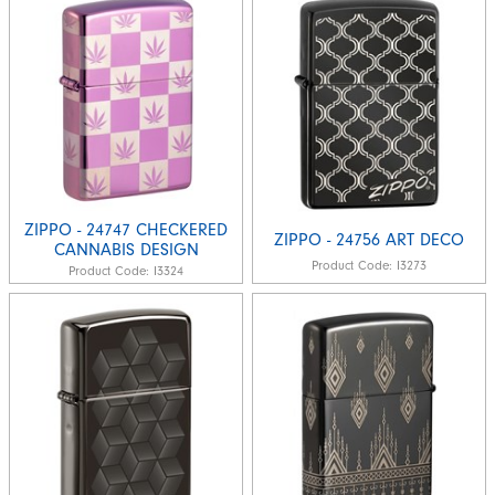
ZIPPO - 24747 CHECKERED
ZIPPO - 24756 ART DECO
CANNABIS DESIGN
Product Code:
I3273
Product Code:
I3324