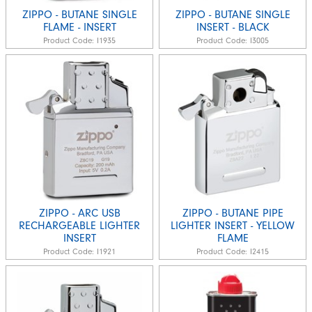
ZIPPO - BUTANE SINGLE
ZIPPO - BUTANE SINGLE
FLAME - INSERT
INSERT - BLACK
Product Code:
I1935
Product Code:
I3005
ZIPPO - ARC USB
ZIPPO - BUTANE PIPE
RECHARGEABLE LIGHTER
LIGHTER INSERT - YELLOW
INSERT
FLAME
Product Code:
I1921
Product Code:
I2415