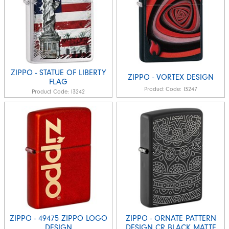
ZIPPO - STATUE OF LIBERTY
ZIPPO - VORTEX DESIGN
FLAG
Product Code:
I3247
Product Code:
I3242
ZIPPO - 49475 ZIPPO LOGO
ZIPPO - ORNATE PATTERN
DESIGN
DESIGN CR BLACK MATTE