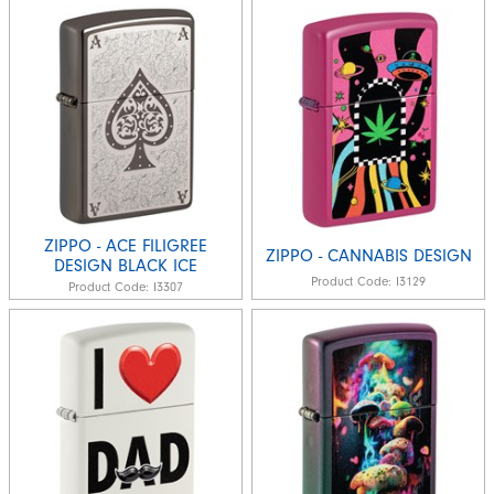
ZIPPO - ACE FILIGREE
ZIPPO - CANNABIS DESIGN
DESIGN BLACK ICE
Product Code:
I3129
Product Code:
I3307