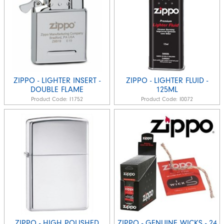
ZIPPO - LIGHTER INSERT -
ZIPPO - LIGHTER FLUID -
DOUBLE FLAME
125ML
Product Code:
I1752
Product Code:
I0072
ZIPPO - HIGH POLISHED
ZIPPO - GENUINE WICKS - 24