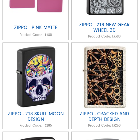
ZIPPO - 218 NEW GEAR
ZIPPO - PINK MATTE
WHEEL 3D
Product Code:
I1480
Product Code:
I3300
ZIPPO - 218 SKULL MOON
ZIPPO - CRACKED AND
DESIGN
DEPTH DESIGN
Product Code:
I3285
Product Code:
I3260