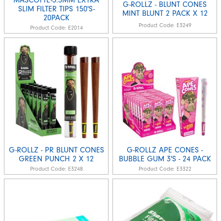
G-ROLLZ - BLUNT CONES
SLIM FILTER TIPS 150'S-
MINT BLUNT 2 PACK X 12
20PACK
Product Code:
E3249
Product Code:
E2014
G-ROLLZ - PR BLUNT CONES
G-ROLLZ APE CONES -
GREEN PUNCH 2 X 12
BUBBLE GUM 3'S - 24 PACK
Product Code:
E3248
Product Code:
E3322