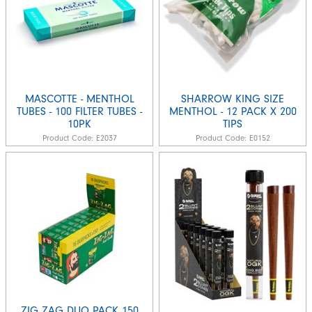
MASCOTTE - MENTHOL
SHARROW KING SIZE
TUBES - 100 FILTER TUBES -
MENTHOL - 12 PACK X 200
10PK
TIPS
Product Code:
E2037
Product Code:
E0152
ZIG ZAG DUO PACK 150