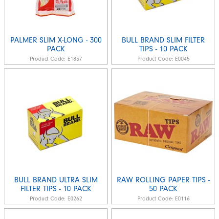
PALMER SLIM X-LONG - 300
BULL BRAND SLIM FILTER
PACK
TIPS - 10 PACK
Product Code:
E1857
Product Code:
E0045
BULL BRAND ULTRA SLIM
RAW ROLLING PAPER TIPS -
FILTER TIPS - 10 PACK
50 PACK
Product Code:
E0262
Product Code:
E0116