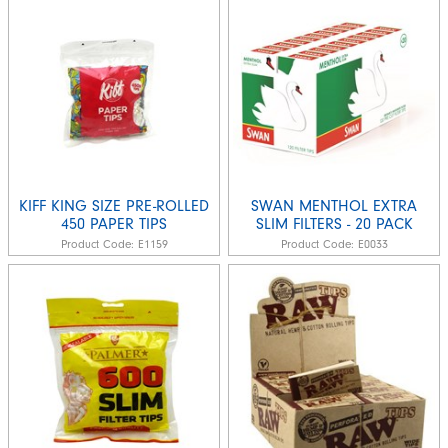
KIFF KING SIZE PRE-ROLLED
SWAN MENTHOL EXTRA
450 PAPER TIPS
SLIM FILTERS - 20 PACK
Product Code:
E1159
Product Code:
E0033