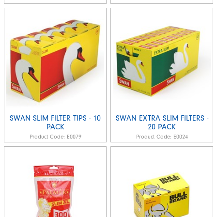
SWAN SLIM FILTER TIPS - 10
SWAN EXTRA SLIM FILTERS -
PACK
20 PACK
Product Code:
E0079
Product Code:
E0024