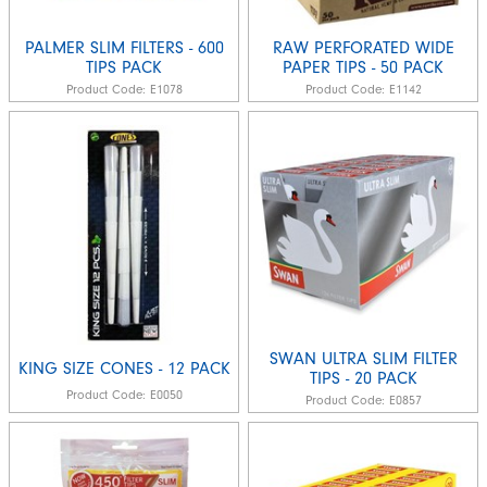
PALMER SLIM FILTERS - 600
RAW PERFORATED WIDE
TIPS PACK
PAPER TIPS - 50 PACK
Product Code:
E1078
Product Code:
E1142
SWAN ULTRA SLIM FILTER
KING SIZE CONES - 12 PACK
TIPS - 20 PACK
Product Code:
E0050
Product Code:
E0857