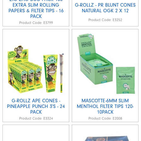
EXTRA SLIM ROLLING
G-ROLLZ - PR BLUNT CONES
PAPERS & FILTER TIPS - 16
NATURAL OGK 2 X 12
PACK
Product Code:
E3252
Product Code:
E3799
G-ROLLZ APE CONES -
MASCOTTE-6MM SLIM
PINEAPPLE PUNCH 3'S - 24
MENTHOL FILTER TIPS 120-
PACK
10PACK
Product Code:
E3324
Product Code:
E2008