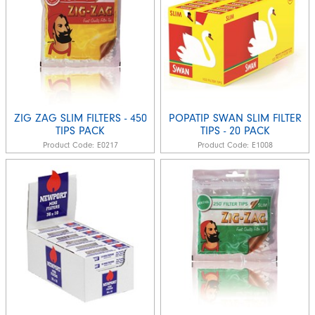
ZIG ZAG SLIM FILTERS - 450
POPATIP SWAN SLIM FILTER
TIPS PACK
TIPS - 20 PACK
Product Code:
E0217
Product Code:
E1008