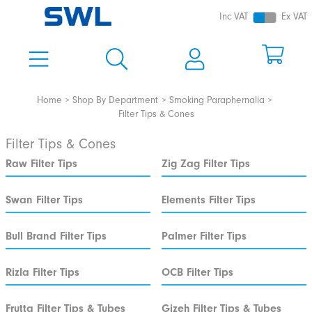
Inc VAT
Ex VAT
Home
Shop By Department
Smoking Paraphernalia
Filter Tips & Cones
Filter Tips & Cones
Raw Filter Tips
Zig Zag Filter Tips
Swan Filter Tips
Elements Filter Tips
Bull Brand Filter Tips
Palmer Filter Tips
Rizla Filter Tips
OCB Filter Tips
Frutta Filter Tips & Tubes
Gizeh Filter Tips & Tubes