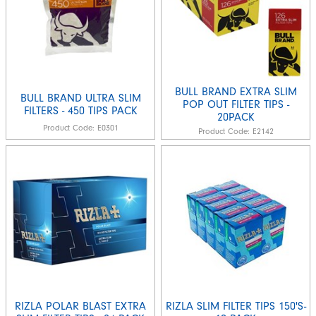
BULL BRAND EXTRA SLIM
BULL BRAND ULTRA SLIM
POP OUT FILTER TIPS -
FILTERS - 450 TIPS PACK
20PACK
Product Code:
E0301
Product Code:
E2142
RIZLA POLAR BLAST EXTRA
RIZLA SLIM FILTER TIPS 150'S-