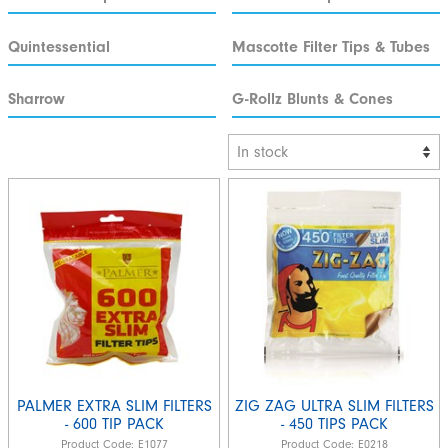
Quintessential
Mascotte Filter Tips & Tubes
Sharrow
G-Rollz Blunts & Cones
PALMER EXTRA SLIM FILTERS
ZIG ZAG ULTRA SLIM FILTERS
- 600 TIP PACK
- 450 TIPS PACK
Product Code:
E1077
Product Code:
E0218