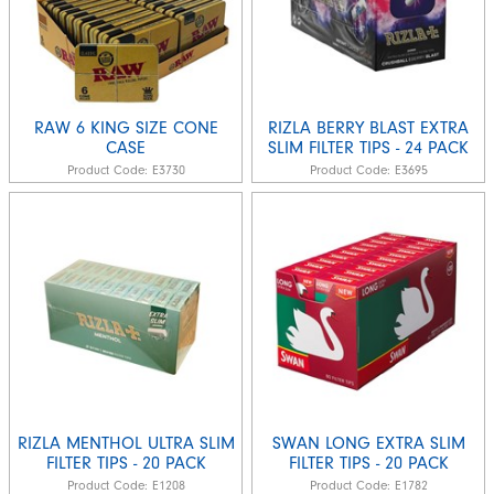
RAW 6 KING SIZE CONE
RIZLA BERRY BLAST EXTRA
CASE
SLIM FILTER TIPS - 24 PACK
Product Code:
E3730
Product Code:
E3695
RIZLA MENTHOL ULTRA SLIM
SWAN LONG EXTRA SLIM
FILTER TIPS - 20 PACK
FILTER TIPS - 20 PACK
Product Code:
E1208
Product Code:
E1782