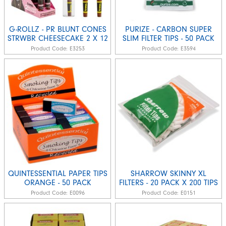
G-ROLLZ - PR BLUNT CONES
PURIZE - CARBON SUPER
STRWBR CHEESECAKE 2 X 12
SLIM FILTER TIPS - 50 PACK
Product Code:
E3253
Product Code:
E3594
QUINTESSENTIAL PAPER TIPS
SHARROW SKINNY XL
ORANGE - 50 PACK
FILTERS - 20 PACK X 200 TIPS
Product Code:
E0096
Product Code:
E0151