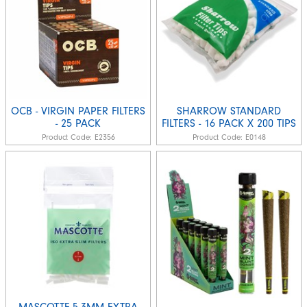
OCB - VIRGIN PAPER FILTERS
SHARROW STANDARD
- 25 PACK
FILTERS - 16 PACK X 200 TIPS
Product Code:
E2356
Product Code:
E0148
MASCOTTE-5.3MM EXTRA