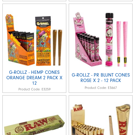
G-ROLLZ - HEMP CONES
G-ROLLZ - PR BLUNT CONES
ORANGE DREAM 2 PACK X
ROSE X 2 - 12 PACK
12
Product Code:
E3667
Product Code:
E3259