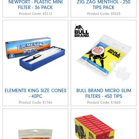
NEWPORT - PLASTIC MINI
ZIG ZAG MENTHOL - 250
FILTER - 36 PACK
TIPS PACK
Product Code:
E0112
Product Code:
E0223
ELEMENTS KING SIZE CONES
BULL BRAND MICRO SLIM
- 40PC
FILTERS - 450 TIPS
Product Code:
E1764
Product Code:
E1063