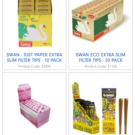
SWAN - JUST PAPER EXTRA
SWAN ECO EXTRA SLIM
SLIM FILTER TIPS - 10 PACK
FILTER TIPS - 20 PACK
Product Code:
E3395
Product Code:
E1106