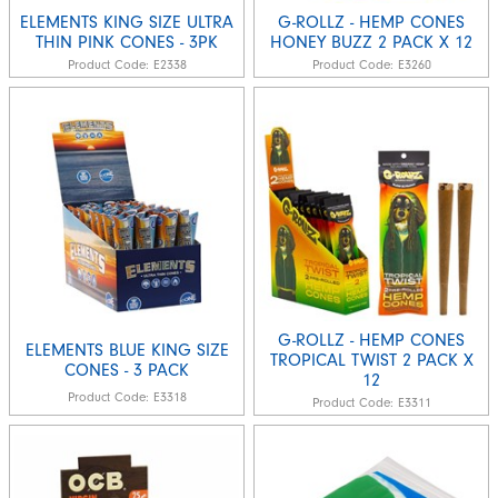
ELEMENTS KING SIZE ULTRA
G-ROLLZ - HEMP CONES
THIN PINK CONES - 3PK
HONEY BUZZ 2 PACK X 12
Product Code:
E2338
Product Code:
E3260
G-ROLLZ - HEMP CONES
ELEMENTS BLUE KING SIZE
TROPICAL TWIST 2 PACK X
CONES - 3 PACK
12
Product Code:
E3318
Product Code:
E3311