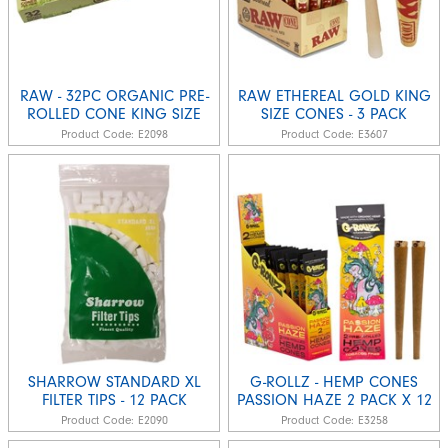
RAW - 32PC ORGANIC PRE-
RAW ETHEREAL GOLD KING
ROLLED CONE KING SIZE
SIZE CONES - 3 PACK
Product Code:
E2098
Product Code:
E3607
SHARROW STANDARD XL
G-ROLLZ - HEMP CONES
FILTER TIPS - 12 PACK
PASSION HAZE 2 PACK X 12
Product Code:
E2090
Product Code:
E3258