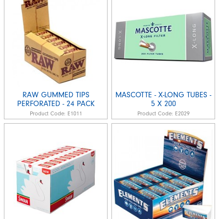
RAW GUMMED TIPS
MASCOTTE - X-LONG TUBES -
PERFORATED - 24 PACK
5 X 200
Product Code:
E1011
Product Code:
E2029