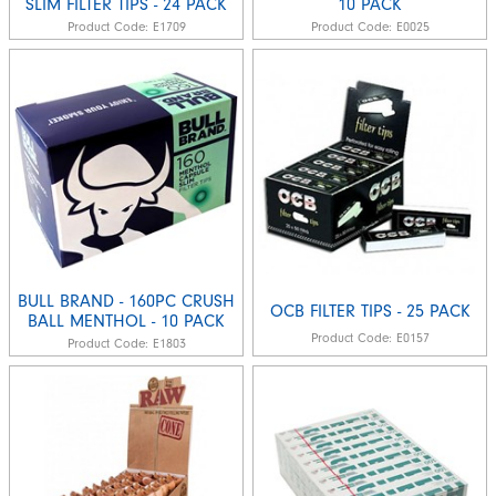
SLIM FILTER TIPS - 24 PACK
10 PACK
Product Code:
E1709
Product Code:
E0025
BULL BRAND - 160PC CRUSH
OCB FILTER TIPS - 25 PACK
BALL MENTHOL - 10 PACK
Product Code:
E0157
Product Code:
E1803