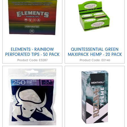
ELEMENTS - RAINBOW
QUINTESSENTIAL GREEN
PERFORATED TIPS - 50 PACK
MAXIPACK HEMP - 20 PACK
Product Code:
E3287
Product Code:
E0146