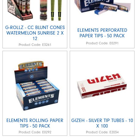
G-ROLLZ - CC BLUNT CONES
ELEMENTS PERFORATED
WATERMELON SUNRISE 2 X
PAPER TIPS - 50 PACK
12
Product Code:
E0291
Product Code:
E3261
ELEMENTS ROLLING PAPER
GIZEH - SILVER TIP TUBES - 10
TIPS - 50 PACK
X 100
Product Code:
E0292
Product Code:
E2034