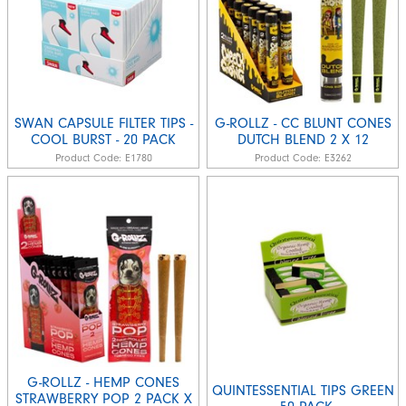
SWAN CAPSULE FILTER TIPS -
G-ROLLZ - CC BLUNT CONES
COOL BURST - 20 PACK
DUTCH BLEND 2 X 12
Product Code:
E1780
Product Code:
E3262
G-ROLLZ - HEMP CONES
QUINTESSENTIAL TIPS GREEN
STRAWBERRY POP 2 PACK X