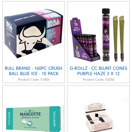
BULL BRAND - 160PC CRUSH
G-ROLLZ - CC BLUNT CONES
BALL BLUE ICE - 10 PACK
PURPLE HAZE 2 X 12
Product Code:
E1804
Product Code:
E3250