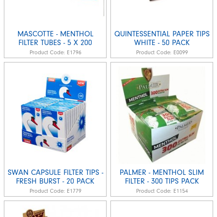
MASCOTTE - MENTHOL
QUINTESSENTIAL PAPER TIPS
FILTER TUBES - 5 X 200
WHITE - 50 PACK
Product Code:
E1796
Product Code:
E0099
SWAN CAPSULE FILTER TIPS -
PALMER - MENTHOL SLIM
FRESH BURST - 20 PACK
FILTER - 300 TIPS PACK
Product Code:
E1779
Product Code:
E1154