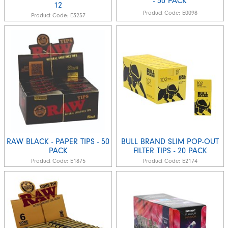
- 50 PACK
12
Product Code:
E0098
Product Code:
E3257
RAW BLACK - PAPER TIPS - 50
BULL BRAND SLIM POP-OUT
PACK
FILTER TIPS - 20 PACK
Product Code:
E1875
Product Code:
E2174