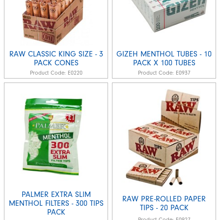
RAW CLASSIC KING SIZE - 3
GIZEH MENTHOL TUBES - 10
PACK CONES
PACK X 100 TUBES
Product Code:
E0220
Product Code:
E0937
PALMER EXTRA SLIM
RAW PRE-ROLLED PAPER
MENTHOL FILTERS - 300 TIPS
TIPS - 20 PACK
PACK
Product Code:
E0927