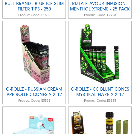
BULL BRAND - BLUE ICE SLIM
RIZLA FLAVOUR INFUSION -
FILTER TIPS - 250
MENTHOL XTREME - 25 PACK
Product Code:
E1805
Product Code:
E2728
G-ROLLZ - RUSSIAN CREAM
G-ROLLZ - CC BLUNT CONES
PRE-ROLLED CONES 2 X 12
MYSTIKAL HAZE 2 X 12
Product Code:
E3525
Product Code:
E3523