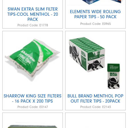
SWAN EXTRA SLIM FILTER
ELEMENTS WIDE ROLLING
TIPS-COOL MENTHOL - 20
PAPER TIPS - 50 PACK
PACK
Product Code:
E0965
Product Code:
E1778
SHARROW KING SIZE FILTERS
BULL BRAND MENTHOL POP
- 16 PACK X 200 TIPS
OUT FILTER TIPS - 20PACK
Product Code:
E0147
Product Code:
E2143