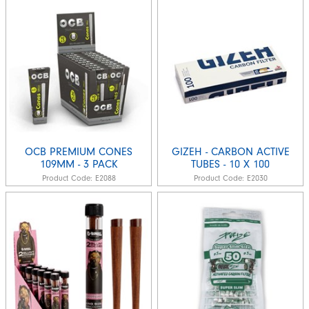
OCB PREMIUM CONES
GIZEH - CARBON ACTIVE
109MM - 3 PACK
TUBES - 10 X 100
Product Code:
E2088
Product Code:
E2030