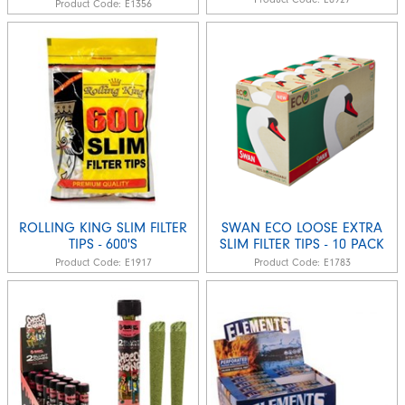
Product Code:
E1356
ROLLING KING SLIM FILTER
SWAN ECO LOOSE EXTRA
TIPS - 600'S
SLIM FILTER TIPS - 10 PACK
Product Code:
E1917
Product Code:
E1783